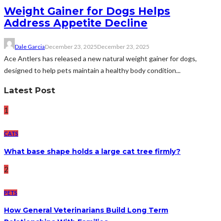
Weight Gainer for Dogs Helps
Address Appetite Decline
Dale Garcia
December 23, 2025
December 23, 2025
Ace Antlers has released a new natural weight gainer for dogs,
designed to help pets maintain a healthy body condition...
Latest Post
1
CATS
What base shape holds a large cat tree firmly?
2
PETS
How General Veterinarians Build Long Term