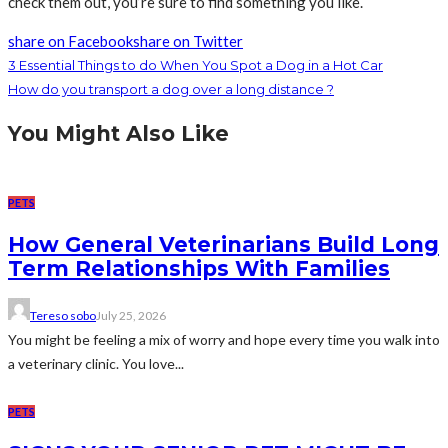
check them out, you’re sure to find something you like.
share on Facebook
share on Twitter
3 Essential Things to do When You Spot a Dog in a Hot Car
How do you transport a dog over a long distance ?
You Might Also Like
PETS
How General Veterinarians Build Long
Term Relationships With Families
Tereso sobo
July 25, 2026
You might be feeling a mix of worry and hope every time you walk into
a veterinary clinic. You love...
PETS