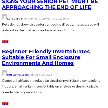
SIGNS YOUR SENIOR PET MIGHT BE
APPROACHING THE END OF LIFE
Dale Garcia
February 18, 2026
February 18, 2026
Pets do not show discomfort or decline directly. Instead, you will
notice it in their behavior and awareness. But for...
PETS
Beginner Friendly Invertebrates
Suitable For Small Enclosure
Environments And Homes
paul@email.com
February 16, 2026
Compact habitats introduce fascinating invertebrate companions
indoors. Small tanks fit comfortably on shelves or desks. Reliable
breeders listing inverts for...
PETS