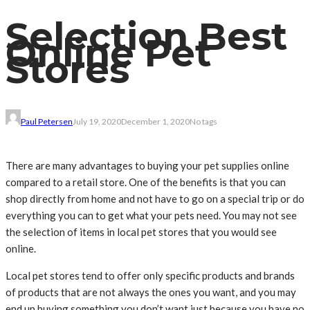
Selection Best
Online Pet
Stores
Paul Petersen
July 19, 2020
December 1, 2020
No tags
There are many advantages to buying your pet supplies online
compared to a retail store. One of the benefits is that you can
shop directly from home and not have to go on a special trip or do
everything you can to get what your pets need. You may not see
the selection of items in local pet stores that you would see
online.
Local pet stores tend to offer only specific products and brands
of products that are not always the ones you want, and you may
end up buying something you don’t want just because you have no