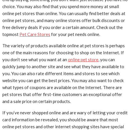
choice. You may also find that you spend more money at small
online pet stores than online. You can usually find better deals at
online pet stores, and many online stores offer bulk discounts or
free delivery deals if you order a certain amount. Check out the
topmost
Pet Care Stores
for your pet needs online.
The variety of products available online at pet stores is perhaps
one of the main reasons for choosing to shop on the Internet. If
you don’t see what you want at an
online pet store
, you can
quickly jump to another site and see what they have available to
you. You can also rate different items and stores to see which
website you can get the best prices. You may also want to check
what types of coupons are available on the Internet. There are
pet stores that offer first-time customers an exceptional offer
and a sale price on certain products.
If you’ve never shopped online and are wary of letting your credit
card information be revealed, you should be aware that most
online pet stores and other internet shopping sites have special