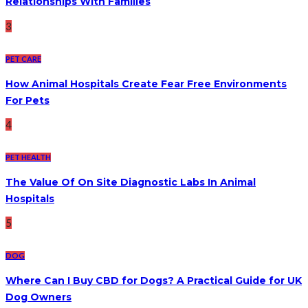
Relationships With Families
3
PET CARE
How Animal Hospitals Create Fear Free Environments
For Pets
4
PET HEALTH
The Value Of On Site Diagnostic Labs In Animal
Hospitals
5
DOG
Where Can I Buy CBD for Dogs? A Practical Guide for UK
Dog Owners