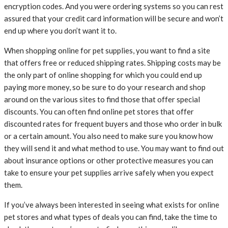
encryption codes. And you were ordering systems so you can rest
assured that your credit card information will be secure and won’t
end up where you don’t want it to.
When shopping online for pet supplies, you want to find a site
that offers free or reduced shipping rates. Shipping costs may be
the only part of online shopping for which you could end up
paying more money, so be sure to do your research and shop
around on the various sites to find those that offer special
discounts. You can often find online pet stores that offer
discounted rates for frequent buyers and those who order in bulk
or a certain amount. You also need to make sure you know how
they will send it and what method to use. You may want to find out
about insurance options or other protective measures you can
take to ensure your pet supplies arrive safely when you expect
them.
If you’ve always been interested in seeing what exists for online
pet stores and what types of deals you can find, take the time to