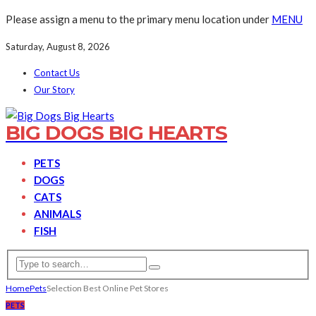
Please assign a menu to the primary menu location under
MENU
Saturday, August 8, 2026
Contact Us
Our Story
BIG DOGS BIG HEARTS
PETS
DOGS
CATS
ANIMALS
FISH
Home
Pets
Selection Best Online Pet Stores
PETS