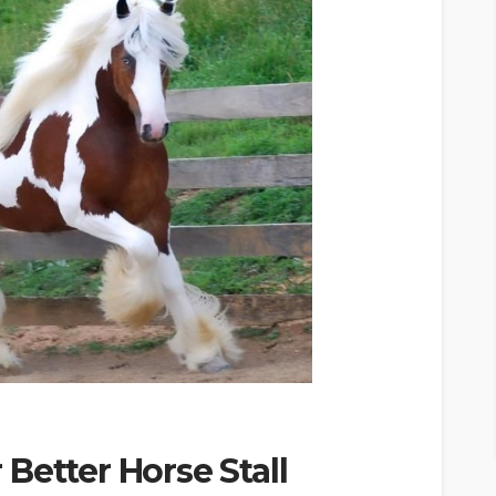
Better Horse Stall