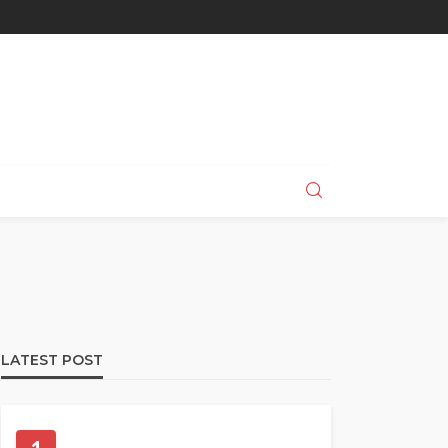
LATEST POST
PET HEALTH