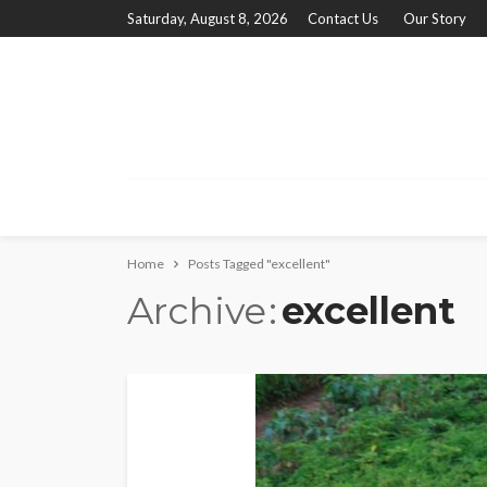
Saturday, August 8, 2026
Contact Us
Our Story
Home
Posts Tagged "excellent"
Archive
excellent