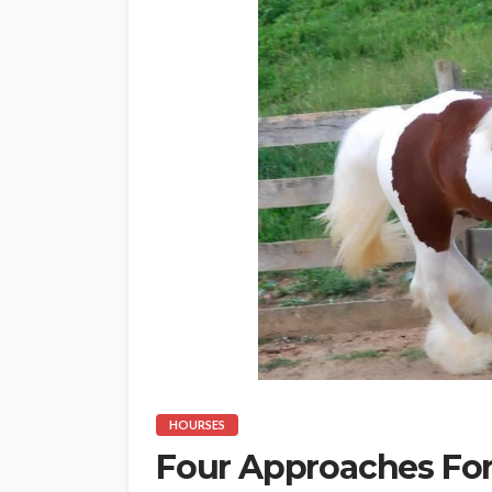
HOURSES
Four Approaches For 