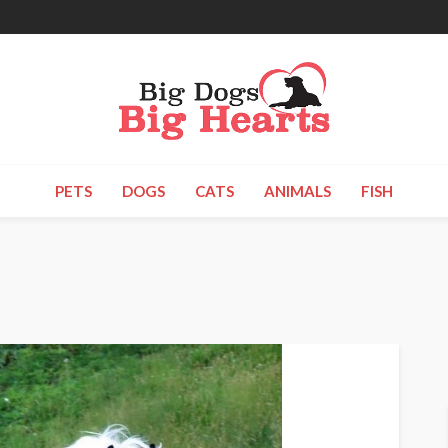
PETS
DOGS
CATS
ANIMALS
FISH