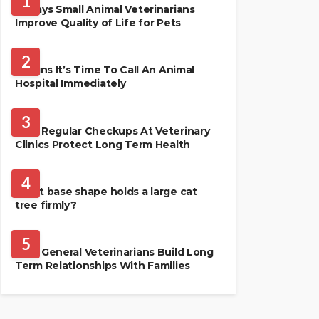
1
4 Ways Small Animal Veterinarians
Improve Quality of Life for Pets
PET HEALTH
2
3 Signs It’s Time To Call An Animal
Hospital Immediately
PET HEALTH
3
Why Regular Checkups At Veterinary
Clinics Protect Long Term Health
CATS
4
What base shape holds a large cat
tree firmly?
PETS
5
How General Veterinarians Build Long
Term Relationships With Families