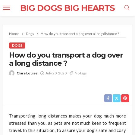
BIG DOGS BIG HEARTS
Home
Dogs
How do you transport a dog over a long distance ?
DOGS
How do you transport a dog over
a long distance ?
Clare Louise
July 20, 2020
No tags
Transporting long distances makes your dog much more
stressed than you, as pets are not much keen to frequent
travel. In this situation, to assure your dog’s safe and cosy