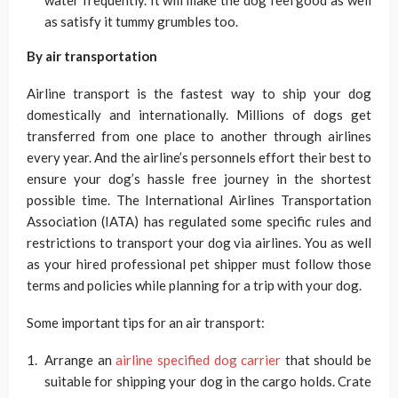
water frequently. It will make the dog feel good as well
as satisfy it tummy grumbles too.
By air transportation
Airline transport is the fastest way to ship your dog
domestically and internationally. Millions of dogs get
transferred from one place to another through airlines
every year. And the airline’s personnels effort their best to
ensure your dog’s hassle free journey in the shortest
possible time. The International Airlines Transportation
Association (IATA) has regulated some specific rules and
restrictions to transport your dog via airlines. You as well
as your hired professional pet shipper must follow those
terms and policies while planning for a trip with your dog.
Some important tips for an air transport:
Arrange an
airline specified dog carrier
that should be
suitable for shipping your dog in the cargo holds. Crate