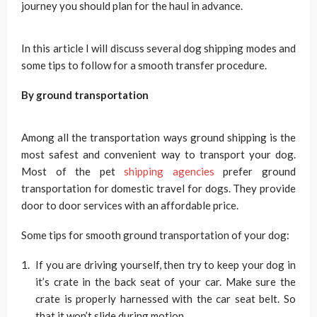
journey you should plan for the haul in advance.
In this article I will discuss several dog shipping modes and
some tips to follow for a smooth transfer procedure.
By ground transportation
Among all the transportation ways ground shipping is the
most safest and convenient way to transport your dog.
Most of the pet
shipping agencies
prefer ground
transportation for domestic travel for dogs. They provide
door to door services with an affordable price.
Some tips for smooth ground transportation of your dog:
If you are driving yourself, then try to keep your dog in
it’s crate in the back seat of your car. Make sure the
crate is properly harnessed with the car seat belt. So
that it won’t slide during motion.