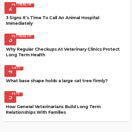
PET HEALTH
2
3 Signs It’s Time To Call An Animal Hospital
Immediately
PET HEALTH
3
Why Regular Checkups At Veterinary Clinics Protect
Long Term Health
CATS
4
What base shape holds a large cat tree firmly?
PETS
5
How General Veterinarians Build Long Term
Relationships With Families