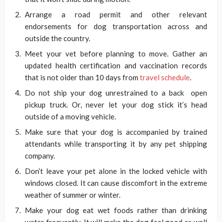
Arrange a road permit and other relevant
endorsements for dog transportation across and
outside the country.
Meet your vet before planning to move. Gather an
updated health certification and vaccination records
that is not older than 10 days from
travel schedule
.
Do not ship your dog unrestrained to a back open
pickup truck. Or, never let your dog stick it’s head
outside of a moving vehicle.
Make sure that your dog is accompanied by trained
attendants while transporting it by any pet shipping
company.
Don’t leave your pet alone in the locked vehicle with
windows closed. It can cause discomfort in the extreme
weather of summer or winter.
Make your dog eat wet foods rather than drinking