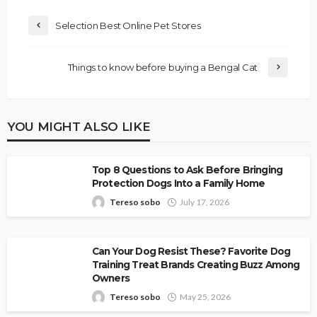
Selection Best Online Pet Stores
Things to know before buying a Bengal Cat
YOU MIGHT ALSO LIKE
Top 8 Questions to Ask Before Bringing
Protection Dogs Into a Family Home
Tereso sobo
July 17, 2026
Can Your Dog Resist These? Favorite Dog
Training Treat Brands Creating Buzz Among
Owners
Tereso sobo
May 25, 2026