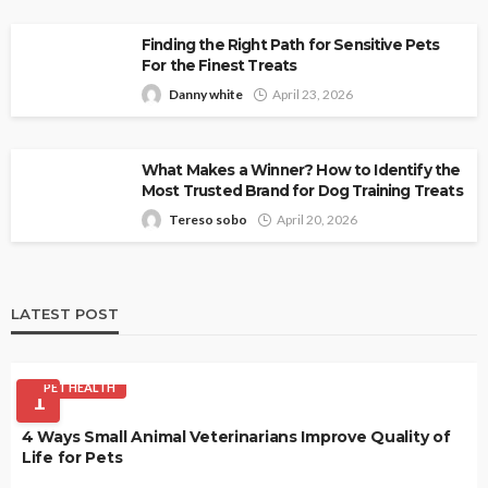
Finding the Right Path for Sensitive Pets
For the Finest Treats
Danny white
April 23, 2026
What Makes a Winner? How to Identify the
Most Trusted Brand for Dog Training Treats
Tereso sobo
April 20, 2026
LATEST POST
PET HEALTH
1
4 Ways Small Animal Veterinarians Improve Quality of
Life for Pets