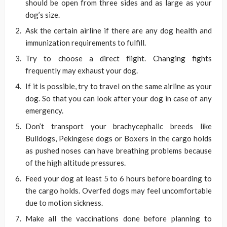
should be open from three sides and as large as your
dog’s size.
Ask the certain airline if there are any dog health and
immunization requirements to fulfill.
Try to choose a direct flight. Changing fights
frequently may exhaust your dog.
If it is possible, try to travel on the same airline as your
dog. So that you can look after your dog in case of any
emergency.
Don’t transport your brachycephalic breeds like
Bulldogs, Pekingese dogs or Boxers in the cargo holds
as pushed noses can have breathing problems because
of the high altitude pressures.
Feed your dog at least 5 to 6 hours before boarding to
the cargo holds. Overfed dogs may feel uncomfortable
due to motion sickness.
Make all the vaccinations done before planning to