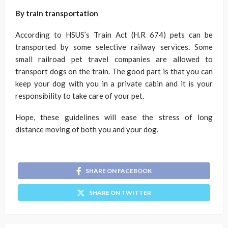
By train transportation
According to HSUS’s Train Act (H.R 674) pets can be
transported by some selective railway services. Some
small railroad pet travel companies are allowed to
transport dogs on the train. The good part is that you can
keep your dog with you in a private cabin and it is your
responsibility to take care of your pet.
Hope, these guidelines will ease the stress of long
distance moving of both you and your dog.
SHARE ON FACEBOOK
SHARE ON TWITTER