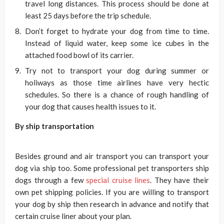
travel long distances. This process should be done at
least 25 days before the trip schedule.
Don’t forget to hydrate your dog from time to time.
Instead of liquid water, keep some ice cubes in the
attached food bowl of its carrier.
Try not to transport your dog during summer or
holiways as those time airlines have very hectic
schedules. So there is a chance of rough handling of
your dog that causes health issues to it.
By ship transportation
Besides ground and air transport you can transport your
dog via ship too. Some professional pet transporters ship
dogs through a few
special cruise lines
. They have their
own pet shipping policies. If you are willing to transport
your dog by ship then research in advance and notify that
certain cruise liner about your plan.