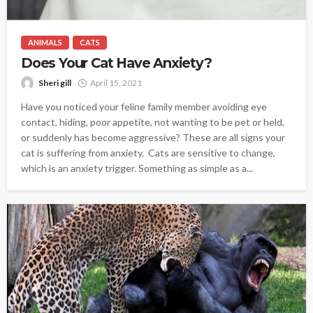
ANIMALS
CATS
Does Your Cat Have Anxiety?
Sheri gill
April 15, 2021
Have you noticed your feline family member avoiding eye
contact, hiding, poor appetite, not wanting to be pet or held,
or suddenly has become aggressive? These are all signs your
cat is suffering from anxiety. Cats are sensitive to change,
which is an anxiety trigger. Something as simple as a...