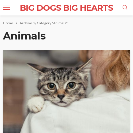
BIG DOGS BIG HEARTS
Home
Archive by Category "Animals"
Animals