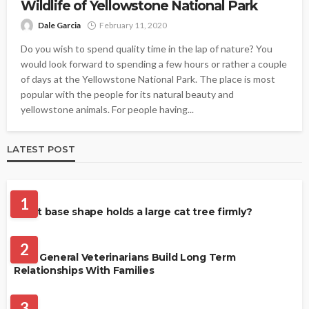
Wildlife of Yellowstone National Park
Dale Garcia
February 11, 2020
Do you wish to spend quality time in the lap of nature? You
would look forward to spending a few hours or rather a couple
of days at the Yellowstone National Park. The place is most
popular with the people for its natural beauty and
yellowstone animals. For people having...
LATEST POST
CATS
1
What base shape holds a large cat tree firmly?
PETS
2
How General Veterinarians Build Long Term
Relationships With Families
PET CARE
3