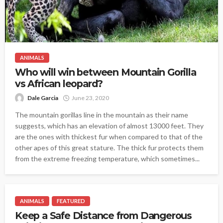
ANIMALS
Who will win between Mountain Gorilla
vs African leopard?
Dale Garcia
June 23, 2020
The mountain gorillas line in the mountain as their name
suggests, which has an elevation of almost 13000 feet. They
are the ones with thickest fur when compared to that of the
other apes of this great stature. The thick fur protects them
from the extreme freezing temperature, which sometimes...
ANIMALS
FEATURED
Keep a Safe Distance from Dangerous