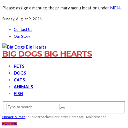
Please assign a menu to the primary menu location under
MENU
Sunday, August 9, 2026
Contact Us
Our Story
BIG DOGS BIG HEARTS
PETS
DOGS
CATS
ANIMALS
FISH
Home
Hourses
Four Approaches For Better Horse Stall Maintenance
HOURSES