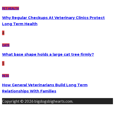
PET HEALTH
Why Regular Checkups At Veterinary Clinics Protect
Long Term Health
4
CATS
What base shape holds a large cat tree firmly?
5
PETS
How General Veterinarians Build Long Term
Relationships With Families
Copyright © 2026 bigdogsbighearts.com.