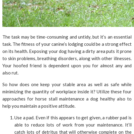
The task may be time-consuming and untidy, but it’s an essential
task. The fitness of your canine’s lodging could be a strong effect
on its health. Exposing your dog having a dirty area puts it prone
to skin problems, breathing disorders, along with other illnesses.
Your hoofed friend is dependent upon you for almost any and
also rut.
So how does one keep your stable area as well as safe while
minimizing the quantity of workplace inside it? Utilize these four
approaches for horse stall maintenance a dog healthy also to
help you maintain a positive attitude.
Use a pad. Even if this appears to get given, a rubber pad is
able to reduce lots of work from your maintenance. It’ll
catch lots of detritus that will otherwise complete on the