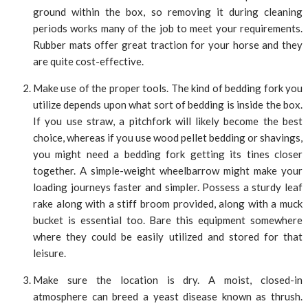
ground within the box, so removing it during cleaning
periods works many of the job to meet your requirements.
Rubber mats offer great traction for your horse and they
are quite cost-effective.
Make use of the proper tools. The kind of bedding fork you
utilize depends upon what sort of bedding is inside the box.
If you use straw, a pitchfork will likely become the best
choice, whereas if you use wood pellet bedding or shavings,
you might need a bedding fork getting its tines closer
together. A simple-weight wheelbarrow might make your
loading journeys faster and simpler. Possess a sturdy leaf
rake along with a stiff broom provided, along with a muck
bucket is essential too. Bare this equipment somewhere
where they could be easily utilized and stored for that
leisure.
Make sure the location is dry. A moist, closed-in
atmosphere can breed a yeast disease known as thrush.