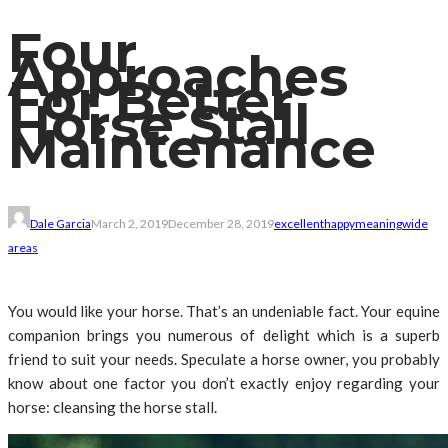
Four
Approaches
For Better
Horse Stall
Maintenance
Dale Garcia
March 2, 2019
December 28, 2019
excellent
happy
meaning
wide
areas
You would like your horse. That’s an undeniable fact. Your equine
companion brings you numerous of delight which is a superb
friend to suit your needs. Speculate a horse owner, you probably
know about one factor you don’t exactly enjoy regarding your
horse: cleansing the horse stall.