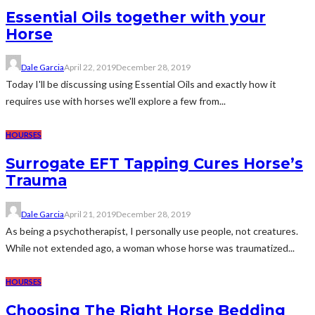
Essential Oils together with your
Horse
Dale Garcia
April 22, 2019
December 28, 2019
Today I'll be discussing using Essential Oils and exactly how it
requires use with horses we'll explore a few from...
HOURSES
Surrogate EFT Tapping Cures Horse’s
Trauma
Dale Garcia
April 21, 2019
December 28, 2019
As being a psychotherapist, I personally use people, not creatures.
While not extended ago, a woman whose horse was traumatized...
HOURSES
Choosing The Right Horse Bedding