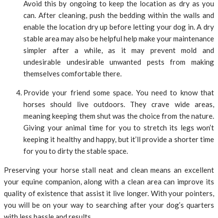
Avoid this by ongoing to keep the location as dry as you
can. After cleaning, push the bedding within the walls and
enable the location dry up before letting your dog in. A dry
stable area may also be helpful help make your maintenance
simpler after a while, as it may prevent mold and
undesirable undesirable unwanted pests from making
themselves comfortable there.
Provide your friend some space. You need to know that
horses should live outdoors. They crave wide areas,
meaning keeping them shut was the choice from the nature.
Giving your animal time for you to stretch its legs won’t
keeping it healthy and happy, but it’ll provide a shorter time
for you to dirty the stable space.
Preserving your horse stall neat and clean means an excellent
your equine companion, along with a clean area can improve its
quality of existence that assist it live longer. With your pointers,
you will be on your way to searching after your dog’s quarters
with less hassle and results.