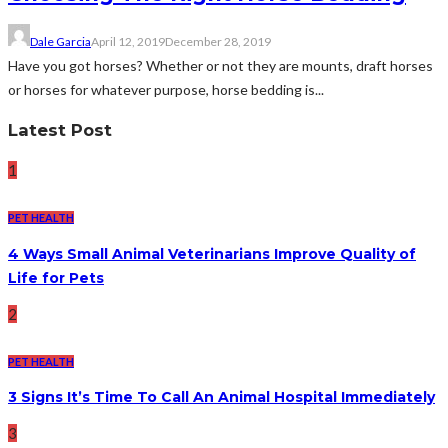
Dale Garcia
April 12, 2019
December 28, 2019
Have you got horses? Whether or not they are mounts, draft horses
or horses for whatever purpose, horse bedding is...
Latest Post
1
PET HEALTH
4 Ways Small Animal Veterinarians Improve Quality of
Life for Pets
2
PET HEALTH
3 Signs It’s Time To Call An Animal Hospital Immediately
3