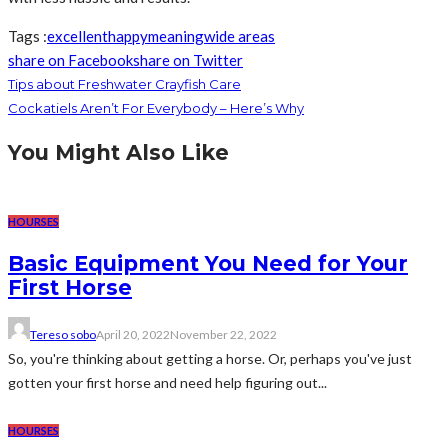
Tags :
excellent
happy
meaning
wide areas
share on Facebook
share on Twitter
Tips about Freshwater Crayfish Care
Cockatiels Aren’t For Everybody – Here’s Why
You Might Also Like
HOURSES
Basic Equipment You Need for Your
First Horse
Tereso sobo
April 20, 2022
November 22, 2022
So, you're thinking about getting a horse. Or, perhaps you've just
gotten your first horse and need help figuring out...
HOURSES