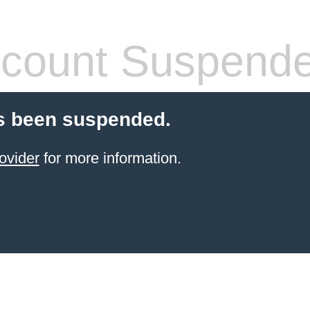
count Suspend
s been suspended.
ovider
for more information.