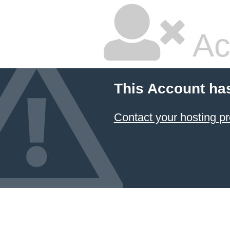
Ac
This Account ha
Contact your hosting pr