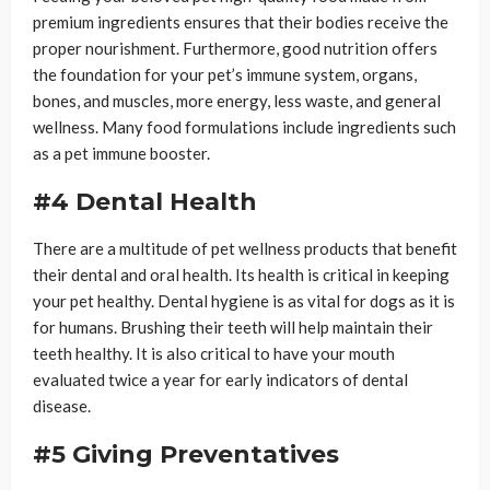
premium ingredients ensures that their bodies receive the
proper nourishment. Furthermore, good nutrition offers
the foundation for your pet’s immune system, organs,
bones, and muscles, more energy, less waste, and general
wellness. Many food formulations include ingredients such
as a pet immune booster.
#4 Dental Health
There are a multitude of pet wellness products that benefit
their dental and oral health. Its health is critical in keeping
your pet healthy. Dental hygiene is as vital for dogs as it is
for humans. Brushing their teeth will help maintain their
teeth healthy. It is also critical to have your mouth
evaluated twice a year for early indicators of dental
disease.
#5 Giving Preventatives