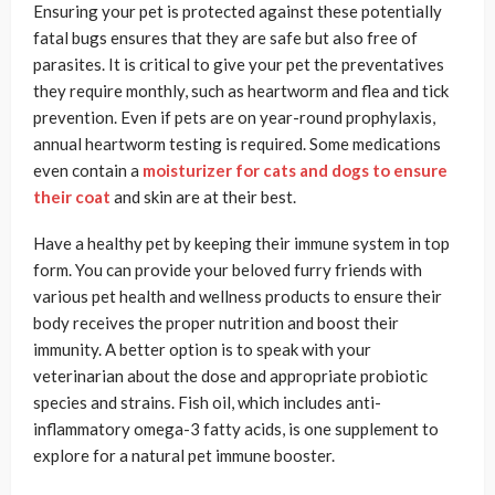
Ensuring your pet is protected against these potentially
fatal bugs ensures that they are safe but also free of
parasites. It is critical to give your pet the preventatives
they require monthly, such as heartworm and flea and tick
prevention. Even if pets are on year-round prophylaxis,
annual heartworm testing is required. Some medications
even contain a
moisturizer for cats and dogs to ensure
their coat
and skin are at their best.
Have a healthy pet by keeping their immune system in top
form. You can provide your beloved furry friends with
various pet health and wellness products to ensure their
body receives the proper nutrition and boost their
immunity. A better option is to speak with your
veterinarian about the dose and appropriate probiotic
species and strains. Fish oil, which includes anti-
inflammatory omega-3 fatty acids, is one supplement to
explore for a natural pet immune booster.