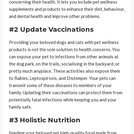
concerning their health. It lets you include pet wellness
supplements and products to enhance their diet, behaviour,
and dental health and improve other problems.
#2 Update Vaccinations
Providing your beloved dogs and cats with pet wellness
products is not the sole solution to health concerns. You
can expose your pet to infections from other animals at
the dog park, on the trails, socialising in the backyard, or
pretty much anyplace. These activities also expose them
to Rabies, Leptospirosis, and Distemper. Your pets can
transmit some of these diseases to members of your
family. Updating their vaccinations can protect them from
potentially fatal infections while keeping you and your
family safe.
#3 Holistic Nutrition
Feeding your beloved pet high-quality food made from