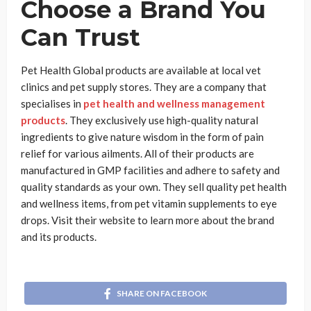
Choose a Brand You
Can Trust
Pet Health Global products are available at local vet
clinics and pet supply stores. They are a company that
specialises in
pet health and wellness management
products
. They exclusively use high-quality natural
ingredients to give nature wisdom in the form of pain
relief for various ailments. All of their products are
manufactured in GMP facilities and adhere to safety and
quality standards as your own. They sell quality pet health
and wellness items, from pet vitamin supplements to eye
drops. Visit their website to learn more about the brand
and its products.
SHARE ON FACEBOOK