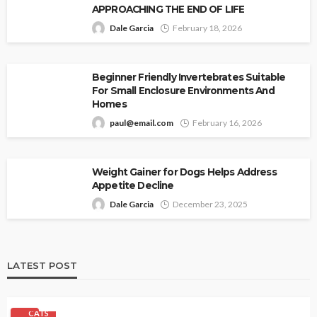
APPROACHING THE END OF LIFE
Dale Garcia
February 18, 2026
Beginner Friendly Invertebrates Suitable
For Small Enclosure Environments And
Homes
paul@email.com
February 16, 2026
Weight Gainer for Dogs Helps Address
Appetite Decline
Dale Garcia
December 23, 2025
LATEST POST
CATS