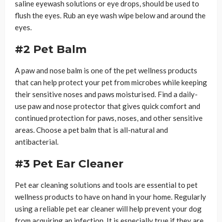
saline eyewash solutions or eye drops, should be used to
flush the eyes. Rub an eye wash wipe below and around the
eyes.
#2 Pet Balm
A paw and nose balm is one of the pet wellness products
that can help protect your pet from microbes while keeping
their sensitive noses and paws moisturised. Find a daily-
use paw and nose protector that gives quick comfort and
continued protection for paws, noses, and other sensitive
areas. Choose a pet balm that is all-natural and
antibacterial.
#3 Pet Ear Cleaner
Pet ear cleaning solutions and tools are essential to pet
wellness products to have on hand in your home. Regularly
using a reliable pet ear cleaner will help prevent your dog
from acquiring an infection. It is especially true if they are