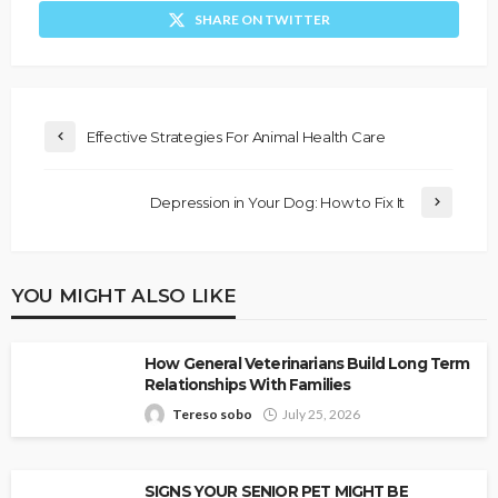
SHARE ON TWITTER
Effective Strategies For Animal Health Care
Depression in Your Dog: How to Fix It
YOU MIGHT ALSO LIKE
How General Veterinarians Build Long Term
Relationships With Families
Tereso sobo
July 25, 2026
SIGNS YOUR SENIOR PET MIGHT BE