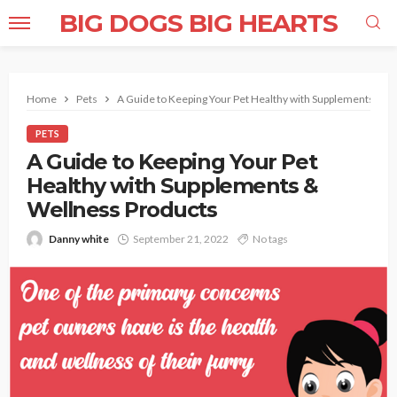
BIG DOGS BIG HEARTS
Home
Pets
A Guide to Keeping Your Pet Healthy with Supplements & W
PETS
A Guide to Keeping Your Pet
Healthy with Supplements &
Wellness Products
Danny white
September 21, 2022
No tags