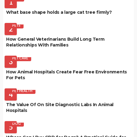
1
What base shape holds a large cat tree firmly?
PETS
2
How General Veterinarians Build Long Term
Relationships With Families
PET CARE
3
How Animal Hospitals Create Fear Free Environments
For Pets
PET HEALTH
4
The Value Of On Site Diagnostic Labs In Animal
Hospitals
DOG
5