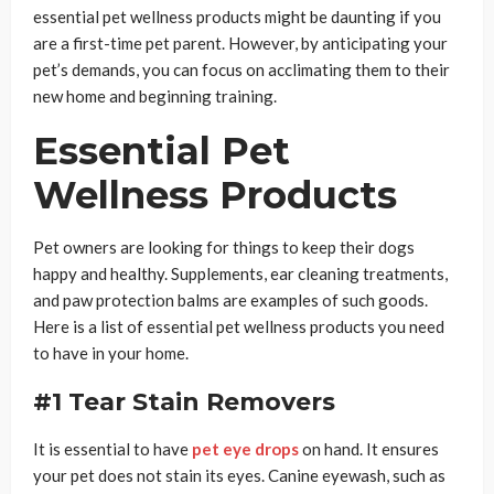
essential pet wellness products might be daunting if you
are a first-time pet parent. However, by anticipating your
pet’s demands, you can focus on acclimating them to their
new home and beginning training.
Essential Pet
Wellness Products
Pet owners are looking for things to keep their dogs
happy and healthy. Supplements, ear cleaning treatments,
and paw protection balms are examples of such goods.
Here is a list of essential pet wellness products you need
to have in your home.
#1 Tear Stain Removers
It is essential to have
pet eye drops
on hand. It ensures
your pet does not stain its eyes. Canine eyewash, such as