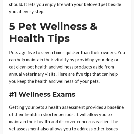
should. It lets you enjoy life with your beloved pet beside
you at every step.
5 Pet Wellness &
Health Tips
Pets age five to seven times quicker than their owners. You
can help maintain their vitality by providing your dog or
cat clean pet health and wellness products aside from
annual veterinary visits. Here are five tips that can help
you keep the health and wellness of your pets.
#1 Wellness Exams
Getting your pets a health assessment provides a baseline
of their health in shorter periods. It will allow you to
maintain their health and discover concerns earlier. The
vet assessment also allows you to address other issues