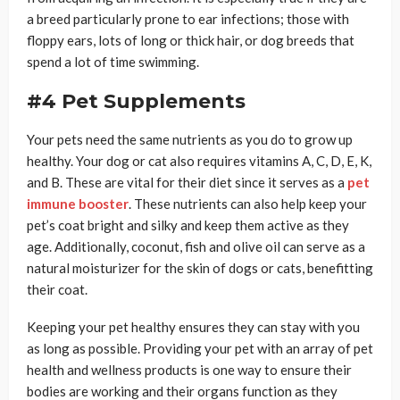
a breed particularly prone to ear infections; those with
floppy ears, lots of long or thick hair, or dog breeds that
spend a lot of time swimming.
#4 Pet Supplements
Your pets need the same nutrients as you do to grow up
healthy. Your dog or cat also requires vitamins A, C, D, E, K,
and B. These are vital for their diet since it serves as a
pet
immune booster
. These nutrients can also help keep your
pet’s coat bright and silky and keep them active as they
age. Additionally, coconut, fish and olive oil can serve as a
natural moisturizer for the skin of dogs or cats, benefitting
their coat.
Keeping your pet healthy ensures they can stay with you
as long as possible. Providing your pet with an array of pet
health and wellness products is one way to ensure their
bodies are working and their organs function as they