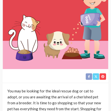
You may be looking for the ideal rescue dog or cat to
adopt, or you are awaiting the arrival of a cherished pet
from a breeder. It is time to go shopping so that your new
pet has everything they need from the start. Shopping for