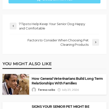
7 Tips to Help Keep Your Senior Dog Happy
and Comfortable
Factors to Consider When Choosing Pet
Cleaning Products
YOU MIGHT ALSO LIKE
How General Veterinarians Build Long Term
Relationships With Families
Tereso sobo
July 25, 2026
SIGNS YOUR SENIOR PET MIGHT BE