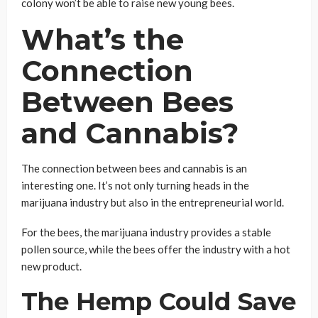
colony won’t be able to raise new young bees.
What’s the
Connection
Between Bees
and Cannabis?
The connection between bees and cannabis is an
interesting one. It’s not only turning heads in the
marijuana industry but also in the entrepreneurial world.
For the bees, the marijuana industry provides a stable
pollen source, while the bees offer the industry with a hot
new product.
The Hemp Could Save