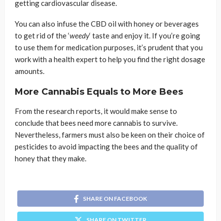
getting cardiovascular disease.
You can also infuse the CBD oil with honey or beverages
to get rid of the ‘
weedy
‘ taste and enjoy it. If you’re going
to use them for medication purposes, it’s prudent that you
work with a health expert to help you find the right dosage
amounts.
More Cannabis Equals to More Bees
From the research reports, it would make sense to
conclude that bees need more cannabis to survive.
Nevertheless, farmers must also be keen on their choice of
pesticides to avoid impacting the bees and the quality of
honey that they make.
SHARE ON FACEBOOK
SHARE ON TWITTER