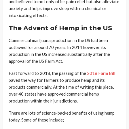
and believed to not only offer pain relief but also alleviate
anxiety and helps improve sleep with no chemical or
intoxicating effects.
The Advent of Hemp in the US
Commercial marijuana production in the US had been
outlawed for around 70 years. In 2014 however, its
production in the US increased substantially after the
approval of the US Farm Act.
Fast forward to 2018, the passing of the
2018 Farm Bill
paved the way for farmers to produce hemp and its
products commercially. At the time of writing this piece,
over 40 states have approved commercial hemp
production within their jurisdictions.
There are lots of science-backed benefits of using hemp
today. Some of these include;