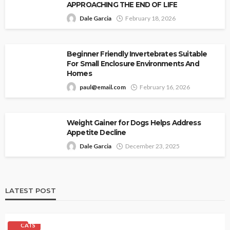
APPROACHING THE END OF LIFE
Dale Garcia
February 18, 2026
Beginner Friendly Invertebrates Suitable
For Small Enclosure Environments And
Homes
paul@email.com
February 16, 2026
Weight Gainer for Dogs Helps Address
Appetite Decline
Dale Garcia
December 23, 2025
LATEST POST
CATS