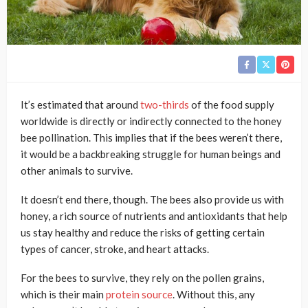
It’s estimated that around
two-thirds
of the food supply
worldwide is directly or indirectly connected to the honey
bee pollination. This implies that if the bees weren’t there,
it would be a backbreaking struggle for human beings and
other animals to survive.
It doesn’t end there, though. The bees also provide us with
honey, a rich source of nutrients and antioxidants that help
us stay healthy and reduce the risks of getting certain
types of cancer, stroke, and heart attacks.
For the bees to survive, they rely on the pollen grains,
which is their main
protein source
. Without this, any