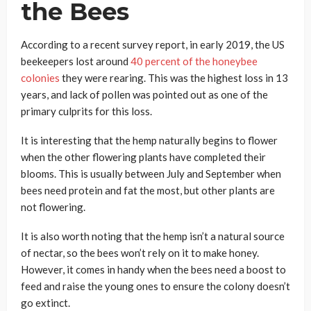
the Bees
According to a recent survey report, in early 2019, the US
beekeepers lost around
40 percent of the honeybee
colonies
they were rearing. This was the highest loss in 13
years, and lack of pollen was pointed out as one of the
primary culprits for this loss.
It is interesting that the hemp naturally begins to flower
when the other flowering plants have completed their
blooms. This is usually between July and September when
bees need protein and fat the most, but other plants are
not flowering.
It is also worth noting that the hemp isn’t a natural source
of nectar, so the bees won’t rely on it to make honey.
However, it comes in handy when the bees need a boost to
feed and raise the young ones to ensure the colony doesn’t
go extinct.