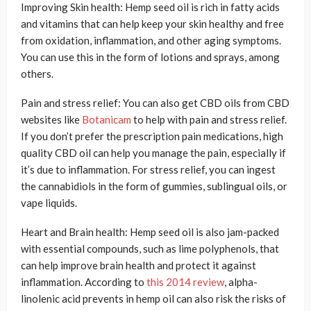
Improving Skin health: Hemp seed oil is rich in fatty acids
and vitamins that can help keep your skin healthy and free
from oxidation, inflammation, and other aging symptoms.
You can use this in the form of lotions and sprays, among
others.
Pain and stress relief: You can also get CBD oils from CBD
websites like
Botanicam
to help with pain and stress relief.
If you don’t prefer the prescription pain medications, high
quality CBD oil can help you manage the pain, especially if
it’s due to inflammation. For stress relief, you can ingest
the cannabidiols in the form of gummies, sublingual oils, or
vape liquids.
Heart and Brain health: Hemp seed oil is also jam-packed
with essential compounds, such as lime polyphenols, that
can help improve brain health and protect it against
inflammation. According to
this 2014 review
, alpha-
linolenic acid prevents in hemp oil can also risk the risks of