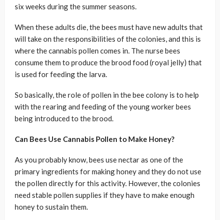
six weeks during the summer seasons.
When these adults die, the bees must have new adults that
will take on the responsibilities of the colonies, and this is
where the cannabis pollen comes in. The nurse bees
consume them to produce the brood food (royal jelly) that
is used for feeding the larva.
So basically, the role of pollen in the bee colony is to help
with the rearing and feeding of the young worker bees
being introduced to the brood.
Can Bees Use Cannabis Pollen to Make Honey?
As you probably know, bees use nectar as one of the
primary ingredients for making honey and they do not use
the pollen directly for this activity. However, the colonies
need stable pollen supplies if they have to make enough
honey to sustain them.