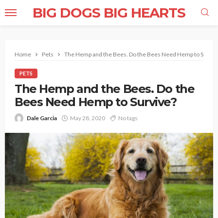
BIG DOGS BIG HEARTS
Home
Pets
The Hemp and the Bees. Do the Bees Need Hemp to Surviv
PETS
The Hemp and the Bees. Do the
Bees Need Hemp to Survive?
Dale Garcia
May 28, 2020
No tags