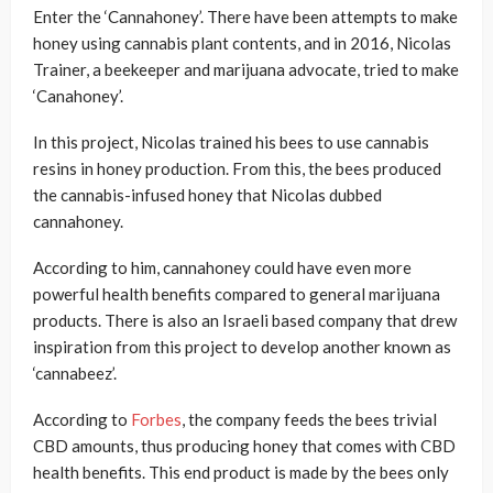
Enter the ‘Cannahoney’. There have been attempts to make
honey using cannabis plant contents, and in 2016, Nicolas
Trainer, a beekeeper and marijuana advocate, tried to make
‘Canahoney’.
In this project, Nicolas trained his bees to use cannabis
resins in honey production. From this, the bees produced
the cannabis-infused honey that Nicolas dubbed
cannahoney.
According to him, cannahoney could have even more
powerful health benefits compared to general marijuana
products. There is also an Israeli based company that drew
inspiration from this project to develop another known as
‘cannabeez’.
According to
Forbes
, the company feeds the bees trivial
CBD amounts, thus producing honey that comes with CBD
health benefits. This end product is made by the bees only