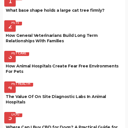
1
What base shape holds a large cat tree firmly?
PETS
2
How General Veterinarians Build Long Term
Relationships With Families
PET CARE
3
How Animal Hospitals Create Fear Free Environments
For Pets
PET HEALTH
4
The Value Of On Site Diagnostic Labs In Animal
Hospitals
DOG
5
Where Can I Buy CBD for Dogs? A Practical Guide for