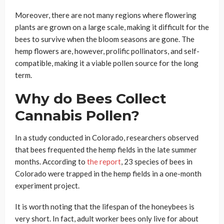
Moreover, there are not many regions where flowering
plants are grown on a large scale, making it difficult for the
bees to survive when the bloom seasons are gone. The
hemp flowers are, however, prolific pollinators, and self-
compatible, making it a viable pollen source for the long
term.
Why do Bees Collect
Cannabis Pollen?
In a study conducted in Colorado, researchers observed
that bees frequented the hemp fields in the late summer
months. According to
the report
, 23 species of bees in
Colorado were trapped in the hemp fields in a one-month
experiment project.
It is worth noting that the lifespan of the honeybees is
very short. In fact, adult worker bees only live for about