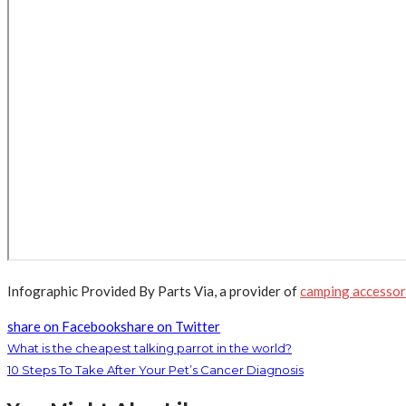
Infographic Provided By Parts Via, a provider of
camping accessori
share on Facebook
share on Twitter
What is the cheapest talking parrot in the world?
10 Steps To Take After Your Pet’s Cancer Diagnosis