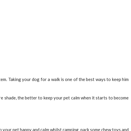
tem. Taking your dog for a walk is one of the best ways to keep him
 shade, the better to keep your pet calm when it starts to become
eep your pet happy and calm whilst camping, pack some chew toys and