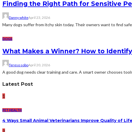
Finding the Right Path for Sensitive Pe
Danny white
April 23, 2026
Many dogs suffer from itchy skin today. Their owners want to find safe 
DOGS
What Makes a Winner? How to Identify 
Tereso sobo
April 20, 2026
A good dog needs clear training and care. A smart owner chooses tools w
Latest Post
1
PET HEALTH
4 Ways Small Animal Veterinarians Improve Quality of Life
2