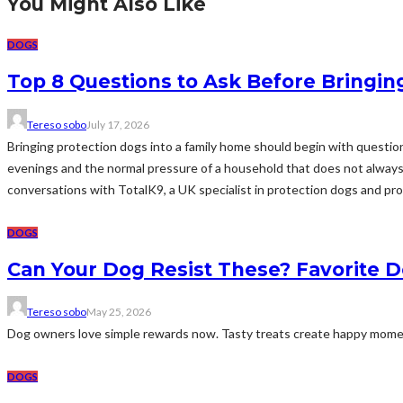
You Might Also Like
DOGS
Top 8 Questions to Ask Before Bringin
Tereso sobo
July 17, 2026
Bringing protection dogs into a family home should begin with questions
evenings and the normal pressure of a household that does not always r
conversations with TotalK9, a UK specialist in protection dogs and prof
DOGS
Can Your Dog Resist These? Favorite 
Tereso sobo
May 25, 2026
Dog owners love simple rewards now. Tasty treats create happy moments
DOGS