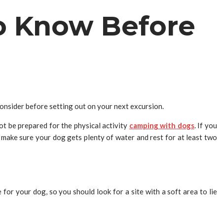
o Know Before
consider before setting out on your next excursion.
ot be prepared for the physical activity
camping with dogs
. If you
o make sure your dog gets plenty of water and rest for at least two
or your dog, so you should look for a site with a soft area to lie