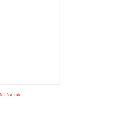
es for sale