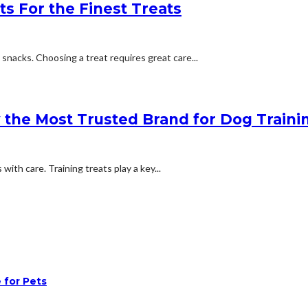
ts For the Finest Treats
snacks. Choosing a treat requires great care...
the Most Trusted Brand for Dog Traini
ith care. Training treats play a key...
 for Pets