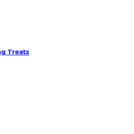
ng Treats