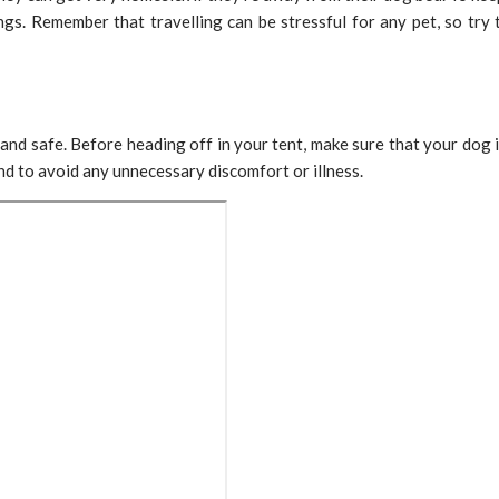
ings. Remember that travelling can be stressful for any pet, so try
and safe. Before heading off in your tent, make sure that your dog i
d to avoid any unnecessary discomfort or illness.