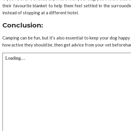
their favourite blanket to help them feel settled in the surround
instead of stopping at a different hotel.
Conclusion:
Camping can be fun, but it’s also essential to keep your dog happy 
how active they should be, then get advice from your vet beforehan