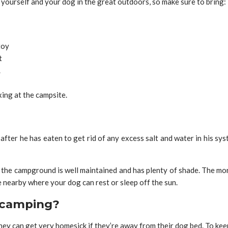
 yourself and your dog in the great outdoors, so make sure to bring:
toy
t
.
ing at the campsite.
ter he has eaten to get rid of any excess salt and water in his sys
the campground is well maintained and has plenty of shade. The more
ce nearby where your dog can rest or sleep off the sun.
 camping?
they can get very homesick if they’re away from their dog bed. To k