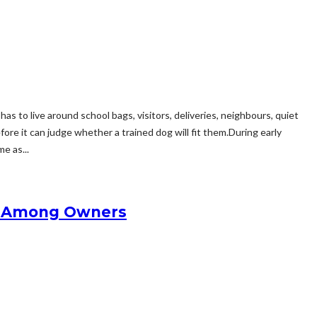
s to live around school bags, visitors, deliveries, neighbours, quiet
re it can judge whether a trained dog will fit them.During early
e as...
zz Among Owners