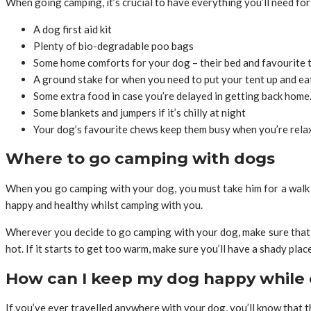
When going camping, it’s crucial to have everything you’ll need for
A dog first aid kit
Plenty of bio-degradable poo bags
Some home comforts for your dog – their bed and favourite 
A ground stake for when you need to put your tent up and ea
Some extra food in case you’re delayed in getting back home
Some blankets and jumpers if it’s chilly at night
Your dog’s favourite chews keep them busy when you’re relax
Where to go camping with dogs
When you go camping with your dog, you must take him for a walk af
happy and healthy whilst camping with you.
Wherever you decide to go camping with your dog, make sure that 
hot. If it starts to get too warm, make sure you’ll have a shady pla
How can I keep my dog happy while
If you’ve ever travelled anywhere with your dog, you’ll know that 