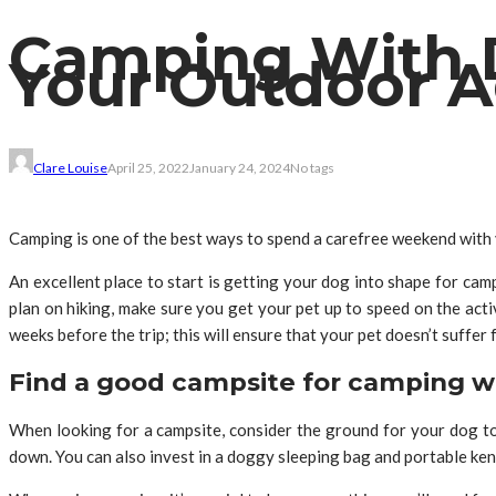
Camping With D
Your Outdoor 
Clare Louise
April 25, 2022
January 24, 2024
No tags
Camping is one of the best ways to spend a carefree weekend with y
An excellent place to start is getting your dog into shape for cam
plan on hiking, make sure you get your pet up to speed on the acti
weeks before the trip; this will ensure that your pet doesn’t suffer
Find a good campsite for camping w
When looking for a campsite, consider the ground for your dog to 
down. You can also invest in a doggy sleeping bag and portable kenn