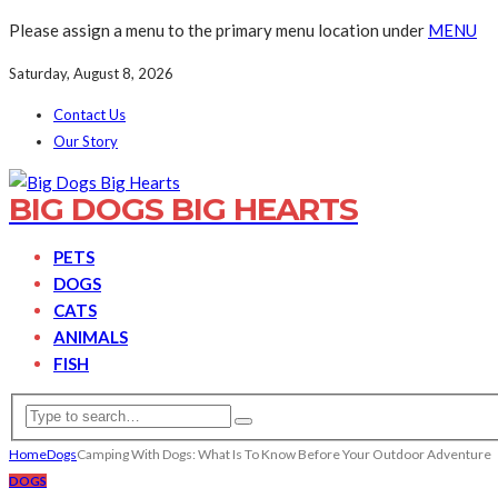
Please assign a menu to the primary menu location under
MENU
Saturday, August 8, 2026
Contact Us
Our Story
BIG DOGS BIG HEARTS
PETS
DOGS
CATS
ANIMALS
FISH
Home
Dogs
Camping With Dogs: What Is To Know Before Your Outdoor Adventure
DOGS