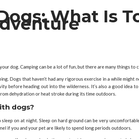
ogs: What Is T
Adventure
our dog. Camping can be a lot of fun, but there are many things to 
ping. Dogs that haven’t had any rigorous exercise in a while might n
vity before heading out into the wilderness. It’s also a good idea t
 from dehydration or heat stroke during its time outdoors.
ith dogs?
sleep on at night. Sleep on hard ground can be very uncomfortable f
el if you and your pet are likely to spend long periods outdoors.