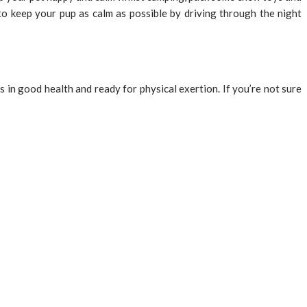
 to keep your pup as calm as possible by driving through the night
s in good health and ready for physical exertion. If you’re not sure