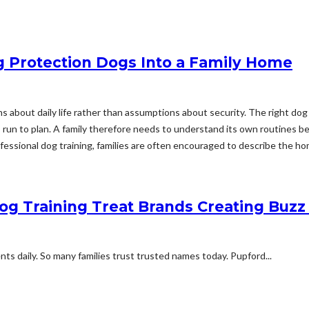
g Protection Dogs Into a Family Home
 about daily life rather than assumptions about security. The right dog ha
un to plan. A family therefore needs to understand its own routines befo
essional dog training, families are often encouraged to describe the hom
Dog Training Treat Brands Creating Bu
 daily. So many families trust trusted names today. Pupford...