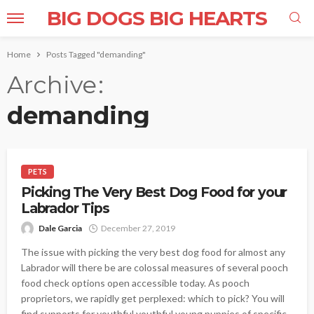
BIG DOGS BIG HEARTS
Home
Posts Tagged "demanding"
Archive
demanding
PETS
Picking The Very Best Dog Food for your
Labrador Tips
Dale Garcia
December 27, 2019
The issue with picking the very best dog food for almost any
Labrador will there be are colossal measures of several pooch
food check options open accessible today. As pooch
proprietors, we rapidly get perplexed: which to pick? You will
find supports for youthful youthful young puppies of specific