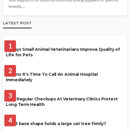
breeds,...
LATEST POST
PET HEALTH
1
4 Ways Small Animal Veterinarians Improve Quality of
Life for Pets
PET HEALTH
2
3 Signs It’s Time To Call An Animal Hospital
Immediately
PET HEALTH
3
Why Regular Checkups At Veterinary Clinics Protect
Long Term Health
CATS
4
What base shape holds a large cat tree firmly?
PETS