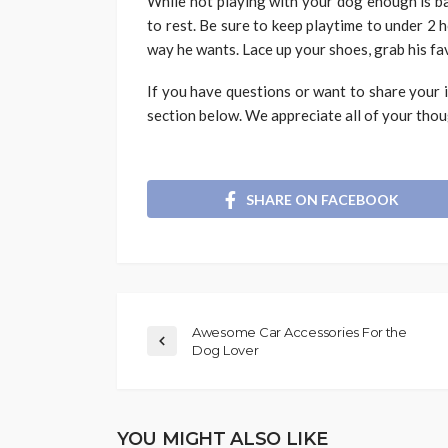
While not playing with your dog enough is bad
to rest. Be sure to keep playtime to under 2
way he wants. Lace up your shoes, grab his fa
If you have questions or want to share your 
section below. We appreciate all of your tho
SHARE ON FACEBOOK
Awesome Car Accessories For the
Dog Lover
YOU MIGHT ALSO LIKE