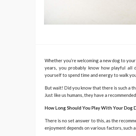
Whether you’re welcoming a new dog to your h
years, you probably know how playful all
yourself to spend time and energy to walk you
But wait! Did you know that there is such a t
Just like us humans, they have a recommended
How Long Should You Play With Your Dog D
There is no set answer to this, as the recom
enjoyment depends on various factors, such a