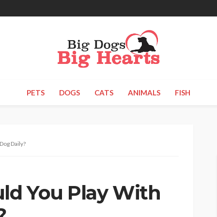
PETS
DOGS
CATS
ANIMALS
FISH
Dog Daily?
ld You Play With
?