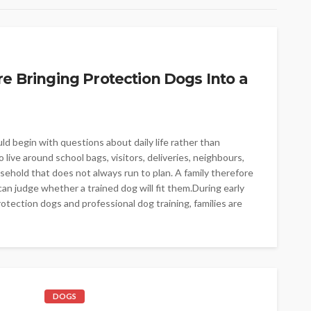
re Bringing Protection Dogs Into a
ld begin with questions about daily life rather than
live around school bags, visitors, deliveries, neighbours,
sehold that does not always run to plan. A family therefore
an judge whether a trained dog will fit them.During early
otection dogs and professional dog training, families are
DOGS