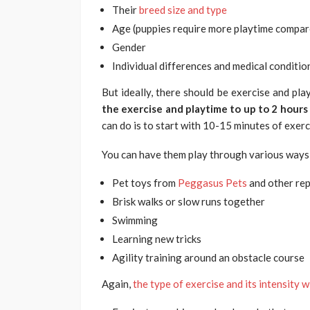
Their
breed size and type
Age (puppies require more playtime compar
Gender
Individual differences and medical conditio
But ideally, there should be exercise and pl
the exercise and playtime to up to 2 hours
can do is to start with 10-15 minutes of exer
You can have them play through various ways,
Pet toys from
Peggasus Pets
and other rep
Brisk walks or slow runs together
Swimming
Learning new tricks
Agility training around an obstacle course
Again,
the type of exercise and its intensity w