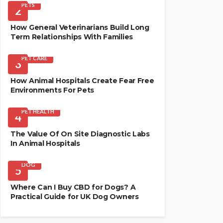
PETS
2
How General Veterinarians Build Long
Term Relationships With Families
PET CARE
3
How Animal Hospitals Create Fear Free
Environments For Pets
PET HEALTH
4
The Value Of On Site Diagnostic Labs
In Animal Hospitals
DOG
5
Where Can I Buy CBD for Dogs? A
Practical Guide for UK Dog Owners