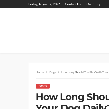
Friday, August 7, 2026
Contact Us
Our Story
Home
Dogs
How Long Should You Play With Your 
DOGS
How Long Shou
Your Dog Daily