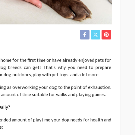
ome for the first time or have already enjoyed pets for
 dog breeds can get! That’s why you need to prepare
r dog outdoors, play with pet toys, and a lot more.
hing as overworking your dog to the point of exhaustion.
 amount of time suitable for walks and playing games.
aily?
mended amount of playtime your dog needs for health and
s: