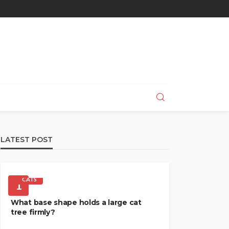
LATEST POST
CATS
1
What base shape holds a large cat
tree firmly?