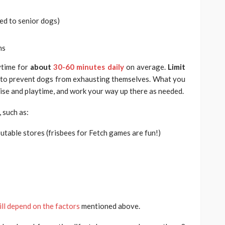
ed to senior dogs)
ns
aytime for
about
30-60 minutes daily
on average.
Limit
to prevent dogs from exhausting themselves. What you
cise and playtime, and work your way up there as needed.
 such as:
utable stores (frisbees for Fetch games are fun!)
ill depend on the factors
mentioned above.