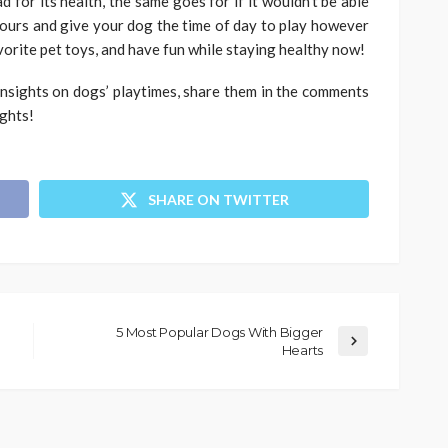
 for its health, the same goes for if it wouldn’t be able
 hours and give your dog the time of day to play however
vorite pet toys, and have fun while staying healthy now!
insights on dogs’ playtimes, share them in the comments
ughts!
SHARE ON TWITTER
5 Most Popular Dogs With Bigger
Hearts