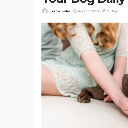
Tereso sobo
April 17, 2021
No tags