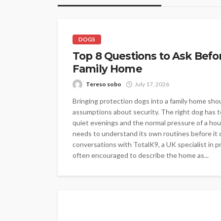
DOGS
Top 8 Questions to Ask Befo
Family Home
Tereso sobo
July 17, 2026
Bringing protection dogs into a family home shou
assumptions about security. The right dog has to 
quiet evenings and the normal pressure of a hou
needs to understand its own routines before it c
conversations with TotalK9, a UK specialist in pr
often encouraged to describe the home as...