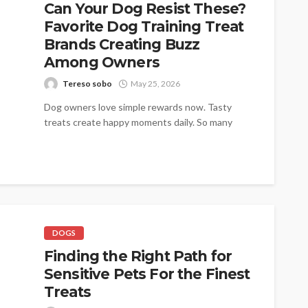
Can Your Dog Resist These?
Favorite Dog Training Treat
Brands Creating Buzz
Among Owners
Tereso sobo
May 25, 2026
Dog owners love simple rewards now. Tasty
treats create happy moments daily. So many
families trust trusted names today. Pupford...
DOGS
Finding the Right Path for
Sensitive Pets For the Finest
Treats