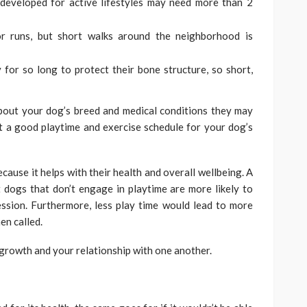
 developed for active lifestyles may need more than 2
r runs, but short walks around the neighborhood is
 for so long to protect their bone structure, so short,
about your dog’s breed and medical conditions they may
ut a good playtime and exercise schedule for your dog’s
cause it helps with their health and overall wellbeing. A
 dogs that don’t engage in playtime are more likely to
ession. Furthermore, less play time would lead to more
en called.
s growth and your relationship with one another.