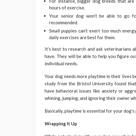
For instance, bigger dog breeds that are
hours of exercise.
Your senior dog won’t be able to go fo
recommended.
Small puppies can’t exert too much energy
daily exercises are best for them.
It’s best to research and ask veterinarians 
have. They will be able to help you figure o
individual needs.
Your dog needs more playtime in their lives be
study from the Bristol University found that
have behavioral issues like anxiety or aggr
whining, jumping, and ignoring their owner wh
Basically, playtime is essential for your dog’
Wrapping It Up