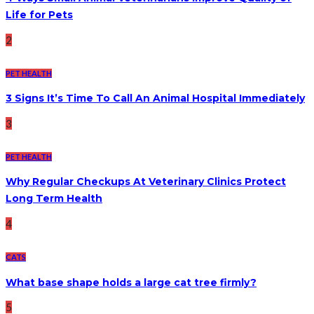
Life for Pets
2
PET HEALTH
3 Signs It’s Time To Call An Animal Hospital Immediately
3
PET HEALTH
Why Regular Checkups At Veterinary Clinics Protect
Long Term Health
4
CATS
What base shape holds a large cat tree firmly?
5