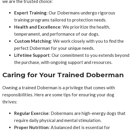
we are the trusted choice:
Expert Training
: Our Dobermans undergo rigorous
training programs tailored to protection needs.
Health and Excellence
: We prioritize the health,
temperament, and performance of our dogs.
Custom Matching
: We work closely with you to find the
perfect Doberman for your unique needs.
Lifetime Support
: Our commitment to you extends beyond
the purchase, with ongoing support and resources.
Caring for Your Trained Doberman
Owning a trained Doberman is a privilege that comes with
responsibilities. Here are some tips for ensuring your dog
thrives:
Regular Exercise
: Dobermans are high-energy dogs that
require daily physical and mental stimulation.
Proper Nutrition
: A balanced diet is essential for