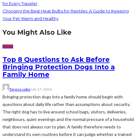
for Every Traveler
Choosing the Best Heat Bulbs for Reptiles: A Guide to Keeping
Your Pet Warm and Healthy
You Might Also Like
DOGS
Top 8 Questions to Ask Before
Bringing Protection Dogs Into a
Family Home
Tereso sobo
July 17, 2026
Bringing protection dogs into a family home should begin with
questions about daily life rather than assumptions about security.
The right dog has to live around school bags, visitors, deliveries,
neighbours, quiet evenings and the normal pressure of a household
that does not always run to plan. A family therefore needs to
understand its own routines before it can judge whether a trained