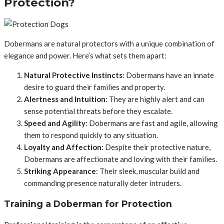
Protection?
Dobermans are natural protectors with a unique combination of
elegance and power. Here’s what sets them apart:
Natural Protective Instincts
: Dobermans have an innate
desire to guard their families and property.
Alertness and Intuition
: They are highly alert and can
sense potential threats before they escalate.
Speed and Agility
: Dobermans are fast and agile, allowing
them to respond quickly to any situation.
Loyalty and Affection
: Despite their protective nature,
Dobermans are affectionate and loving with their families.
Striking Appearance
: Their sleek, muscular build and
commanding presence naturally deter intruders.
Training a Doberman for Protection