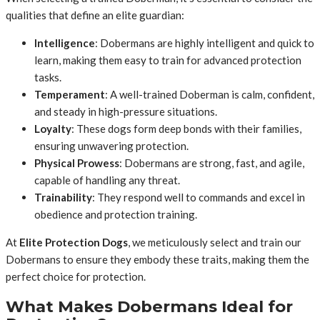
qualities that define an elite guardian:
Intelligence
: Dobermans are highly intelligent and quick to
learn, making them easy to train for advanced protection
tasks.
Temperament
: A well-trained Doberman is calm, confident,
and steady in high-pressure situations.
Loyalty
: These dogs form deep bonds with their families,
ensuring unwavering protection.
Physical Prowess
: Dobermans are strong, fast, and agile,
capable of handling any threat.
Trainability
: They respond well to commands and excel in
obedience and protection training.
At
Elite Protection Dogs
, we meticulously select and train our
Dobermans to ensure they embody these traits, making them the
perfect choice for protection.
What Makes Dobermans Ideal for