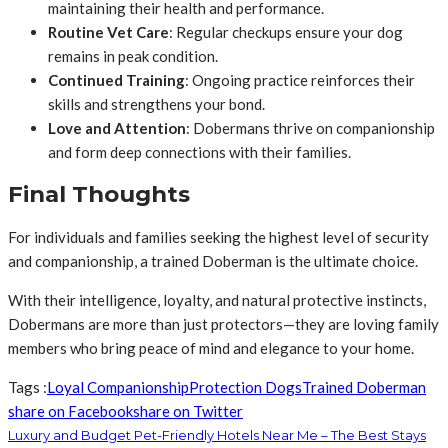
maintaining their health and performance.
Routine Vet Care
: Regular checkups ensure your dog
remains in peak condition.
Continued Training
: Ongoing practice reinforces their
skills and strengthens your bond.
Love and Attention
: Dobermans thrive on companionship
and form deep connections with their families.
Final Thoughts
For individuals and families seeking the highest level of security
and companionship, a trained Doberman is the ultimate choice.
With their intelligence, loyalty, and natural protective instincts,
Dobermans are more than just protectors—they are loving family
members who bring peace of mind and elegance to your home.
Tags :
Loyal Companionship
Protection Dogs
Trained Doberman
share on Facebook
share on Twitter
Luxury and Budget Pet-Friendly Hotels Near Me – The Best Stays