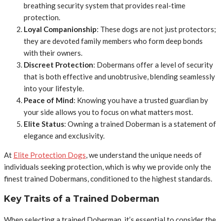
breathing security system that provides real-time
protection.
Loyal Companionship
: These dogs are not just protectors;
they are devoted family members who form deep bonds
with their owners.
Discreet Protection
: Dobermans offer a level of security
that is both effective and unobtrusive, blending seamlessly
into your lifestyle.
Peace of Mind
: Knowing you have a trusted guardian by
your side allows you to focus on what matters most.
Elite Status
: Owning a trained Doberman is a statement of
elegance and exclusivity.
At
Elite Protection Dogs
, we understand the unique needs of
individuals seeking protection, which is why we provide only the
finest trained Dobermans, conditioned to the highest standards.
Key Traits of a Trained Doberman
When selecting a trained Doberman, it’s essential to consider the