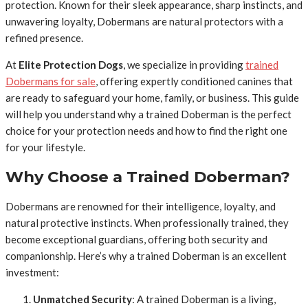
protection. Known for their sleek appearance, sharp instincts, and
unwavering loyalty, Dobermans are natural protectors with a
refined presence.
At
Elite Protection Dogs
, we specialize in providing
trained
Dobermans for sale
, offering expertly conditioned canines that
are ready to safeguard your home, family, or business. This guide
will help you understand why a trained Doberman is the perfect
choice for your protection needs and how to find the right one
for your lifestyle.
Why Choose a Trained Doberman?
Dobermans are renowned for their intelligence, loyalty, and
natural protective instincts. When professionally trained, they
become exceptional guardians, offering both security and
companionship. Here’s why a trained Doberman is an excellent
investment:
Unmatched Security
: A trained Doberman is a living,