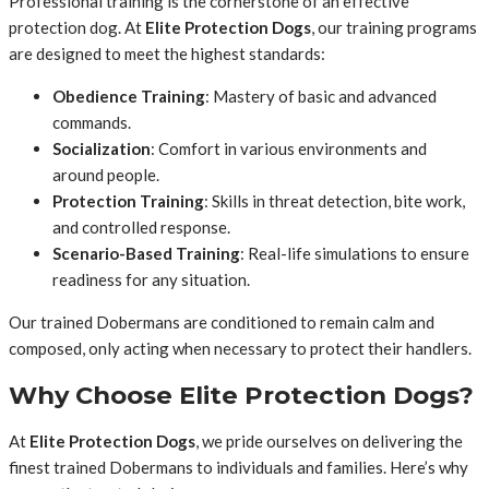
Professional training is the cornerstone of an effective
protection dog. At
Elite Protection Dogs
, our training programs
are designed to meet the highest standards:
Obedience Training
: Mastery of basic and advanced
commands.
Socialization
: Comfort in various environments and
around people.
Protection Training
: Skills in threat detection, bite work,
and controlled response.
Scenario-Based Training
: Real-life simulations to ensure
readiness for any situation.
Our trained Dobermans are conditioned to remain calm and
composed, only acting when necessary to protect their handlers.
Why Choose Elite Protection Dogs?
At
Elite Protection Dogs
, we pride ourselves on delivering the
finest trained Dobermans to individuals and families. Here’s why