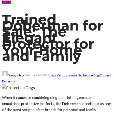
DOGS
Trained
Doberman for
Sale: The
Elegant
Protector for
Your Home
and Family
Danny white
February 26, 2025
Loyal Companionship
Protection Dogs
Trained
Doberman
When it comes to combining elegance, intelligence, and
unmatched protective instincts, the
Doberman
stands out as one
of the most sought-after breeds for personal and family