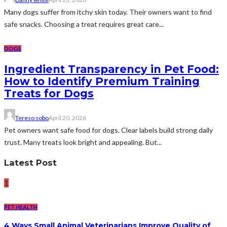
Many dogs suffer from itchy skin today. Their owners want to find
safe snacks. Choosing a treat requires great care...
DOGS
Ingredient Transparency in Pet Food:
How to Identify Premium Training
Treats for Dogs
Tereso sobo
April 20, 2026
Pet owners want safe food for dogs. Clear labels build strong daily
trust. Many treats look bright and appealing. But...
Latest Post
1
PET HEALTH
4 Ways Small Animal Veterinarians Improve Quality of