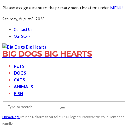
Please assign a menu to the primary menu location under
MENU
Saturday, August 8, 2026
Contact Us
Our Story
BIG DOGS BIG HEARTS
PETS
DOGS
CATS
ANIMALS
FISH
Home
Dogs
Trained Doberman for Sale: The Elegant Protector for Your Home and
Family