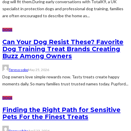
dog will fit them.During early conversations with TotalK9, a UK
specialist in protection dogs and professional dog training, families
are often encouraged to describe the home as...
DOGS
Can Your Dog Resist These? Favorite
Dog Training Treat Brands Creating
Buzz Among Owners
Tereso sobo
May 25, 2026
Dog owners love simple rewards now. Tasty treats create happy
moments daily. So many families trust trusted names today. Pupford...
DOGS
Finding the Right Path for Sensitive
Pets For the Finest Treats
Danny white
April 23, 2026