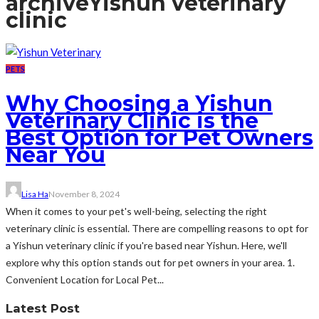
archive
Yishun veterinary
clinic
PETS
Why Choosing a Yishun
Veterinary Clinic is the
Best Option for Pet Owners
Near You
Lisa Ha
November 8, 2024
When it comes to your pet's well-being, selecting the right
veterinary clinic is essential. There are compelling reasons to opt for
a Yishun veterinary clinic if you're based near Yishun. Here, we'll
explore why this option stands out for pet owners in your area. 1.
Convenient Location for Local Pet...
Latest Post