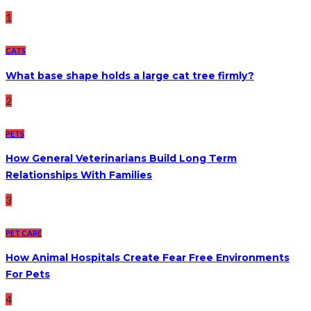
1
CATS
What base shape holds a large cat tree firmly?
2
PETS
How General Veterinarians Build Long Term
Relationships With Families
3
PET CARE
How Animal Hospitals Create Fear Free Environments
For Pets
4