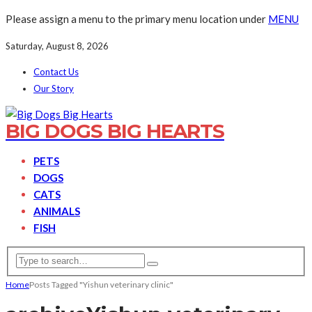
Please assign a menu to the primary menu location under
MENU
Saturday, August 8, 2026
Contact Us
Our Story
BIG DOGS BIG HEARTS
PETS
DOGS
CATS
ANIMALS
FISH
Home
Posts Tagged "Yishun veterinary clinic"