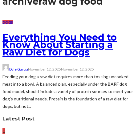
archive
raw dog food
DOGS
Everything You Need to
Know About Starting a
Raw Diet for Dogs
Dale Garcia
November 12, 2025
November 12, 2025
Feeding your dog a raw diet requires more than tossing uncooked
meat into a bowl. A balanced plan, especially under the BARF dog
food model, should include a variety of protein sources to meet your
dog’s nutritional needs. Protein is the foundation of a raw diet for
dogs, but not...
Latest Post
1