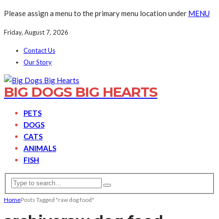
Please assign a menu to the primary menu location under
MENU
Friday, August 7, 2026
Contact Us
Our Story
BIG DOGS BIG HEARTS
PETS
DOGS
CATS
ANIMALS
FISH
Home
Posts Tagged "raw dog food"