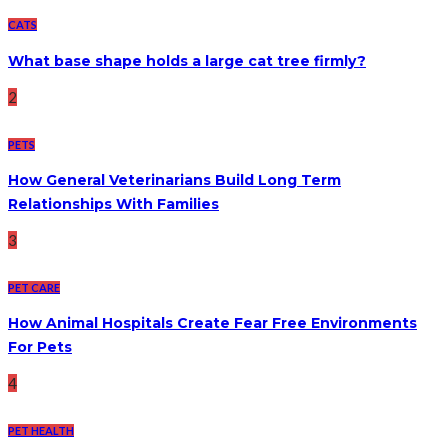
CATS
What base shape holds a large cat tree firmly?
2
PETS
How General Veterinarians Build Long Term
Relationships With Families
3
PET CARE
How Animal Hospitals Create Fear Free Environments
For Pets
4
PET HEALTH