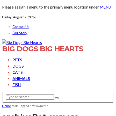
Please assign a menu to the primary menu location under
MENU
Friday, August 7, 2026
Contact Us
Our Story
BIG DOGS BIG HEARTS
PETS
DOGS
CATS
ANIMALS
FISH
Home
Posts Tagged "Pet owners"