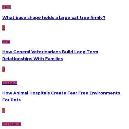
CATS
What base shape holds a large cat tree firmly?
2
PETS
How General Veterinarians Build Long Term
Relationships With Families
3
PET CARE
How Animal Hospitals Create Fear Free Environments
For Pets
4
PET HEALTH