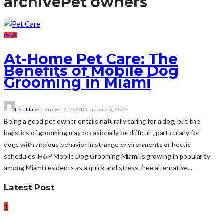
archive
Pet owners
PETS
At-Home Pet Care: The
Benefits of Mobile Dog
Grooming in Miami
Lisa Ha
September 7, 2024
October 28, 2024
Being a good pet owner entails naturally caring for a dog, but the
logistics of grooming may occasionally be difficult, particularly for
dogs with anxious behavior in strange environments or hectic
schedules. H&P Mobile Dog Grooming Miami is growing in popularity
among Miami residents as a quick and stress-free alternative...
Latest Post
1