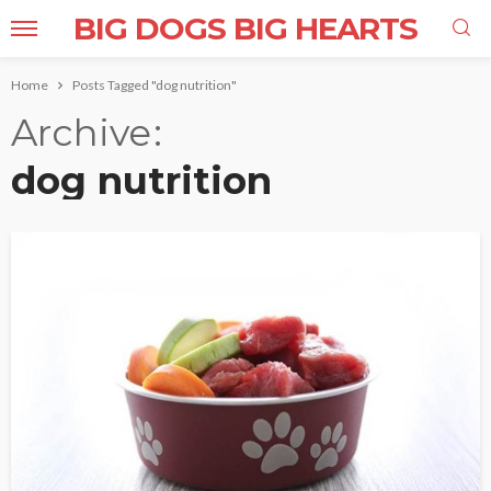
BIG DOGS BIG HEARTS
Home
Posts Tagged "dog nutrition"
Archive
dog nutrition