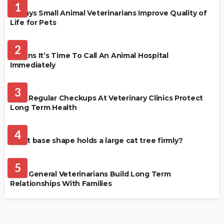
1
4 Ways Small Animal Veterinarians Improve Quality of
Life for Pets
PET HEALTH
2
3 Signs It’s Time To Call An Animal Hospital
Immediately
PET HEALTH
3
Why Regular Checkups At Veterinary Clinics Protect
Long Term Health
CATS
4
What base shape holds a large cat tree firmly?
PETS
5
How General Veterinarians Build Long Term
Relationships With Families