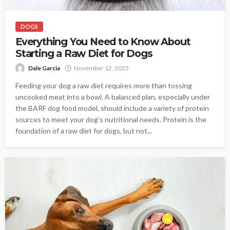
DOGS
Everything You Need to Know About
Starting a Raw Diet for Dogs
Dale Garcia
November 12, 2025
Feeding your dog a raw diet requires more than tossing
uncooked meat into a bowl. A balanced plan, especially under
the BARF dog food model, should include a variety of protein
sources to meet your dog’s nutritional needs. Protein is the
foundation of a raw diet for dogs, but not...