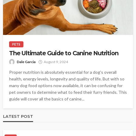
PETS
The Ultimate Guide to Canine Nutrition
Dale Garcia
August 9, 2024
Proper nutrition is absolutely essential for a dog's overall
health, energy levels, longevity and quality of life. But with so
many dog food options now available, it can be confusing for
pet owners to determine what to feed their furry friends. This
guide will cover all the basics of canine...
LATEST POST
PET HEALTH