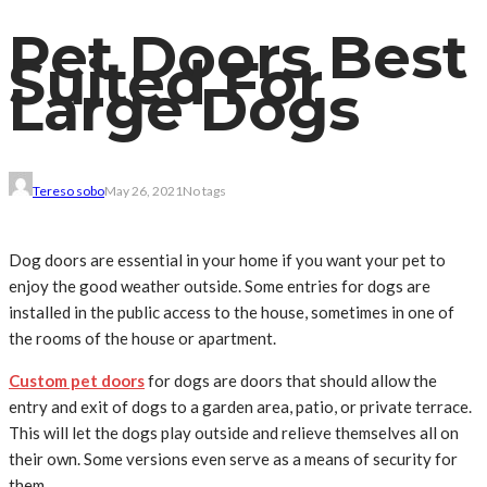
Pet Doors Best
Suited For
Large Dogs
Tereso sobo
May 26, 2021
No tags
Dog doors are essential in your home if you want your pet to
enjoy the good weather outside. Some entries for dogs are
installed in the public access to the house, sometimes in one of
the rooms of the house or apartment.
Custom pet doors
for dogs are doors that should allow the
entry and exit of dogs to a garden area, patio, or private terrace.
This will let the dogs play outside and relieve themselves all on
their own. Some versions even serve as a means of security for
them.