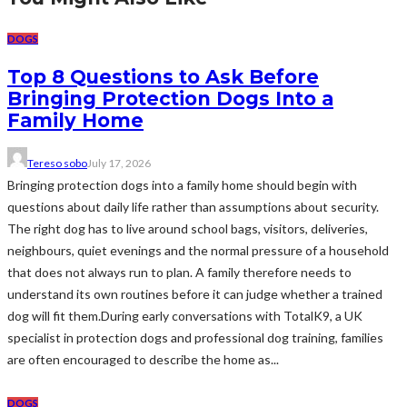
DOGS
Top 8 Questions to Ask Before
Bringing Protection Dogs Into a
Family Home
Tereso sobo
July 17, 2026
Bringing protection dogs into a family home should begin with
questions about daily life rather than assumptions about security.
The right dog has to live around school bags, visitors, deliveries,
neighbours, quiet evenings and the normal pressure of a household
that does not always run to plan. A family therefore needs to
understand its own routines before it can judge whether a trained
dog will fit them.During early conversations with TotalK9, a UK
specialist in protection dogs and professional dog training, families
are often encouraged to describe the home as...
DOGS