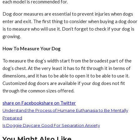
each model is recommended for.
Dog door measures are essential to prevent injuries when dogs
enter and exit. The first thing to consider when buying a dog door
is to measure who will use it. Don’t forget to check if your dog is
growing.
How To Measure Your Dog
To measure the dog’s width start from the broadest part of the
dog’s chest. At the very least it has to fit through it in terms of
dimensions, and it has to be able to open it to be able to use it.
Customized dog doors are available if your dog does not fit
through the common sizes offered.
share on Facebook
share on Twitter
Understand the Process of Humane Euthanasia to Be Mentally
Prepared
Is Doggie Daycare Good For Separation Anxiety
You Might Also Like