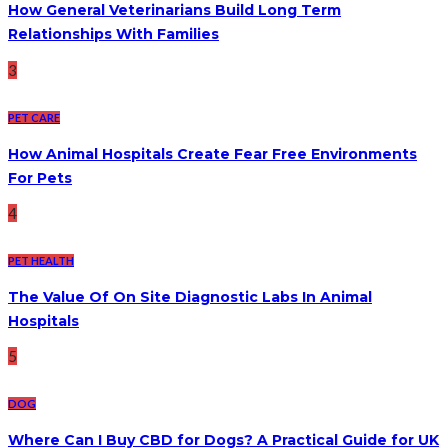
How General Veterinarians Build Long Term
Relationships With Families
3
PET CARE
How Animal Hospitals Create Fear Free Environments
For Pets
4
PET HEALTH
The Value Of On Site Diagnostic Labs In Animal
Hospitals
5
DOG
Where Can I Buy CBD for Dogs? A Practical Guide for UK