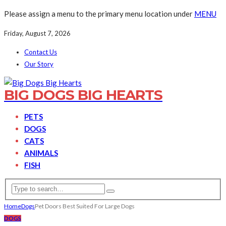
Please assign a menu to the primary menu location under
MENU
Friday, August 7, 2026
Contact Us
Our Story
BIG DOGS BIG HEARTS
PETS
DOGS
CATS
ANIMALS
FISH
Home
Dogs
Pet Doors Best Suited For Large Dogs
DOGS