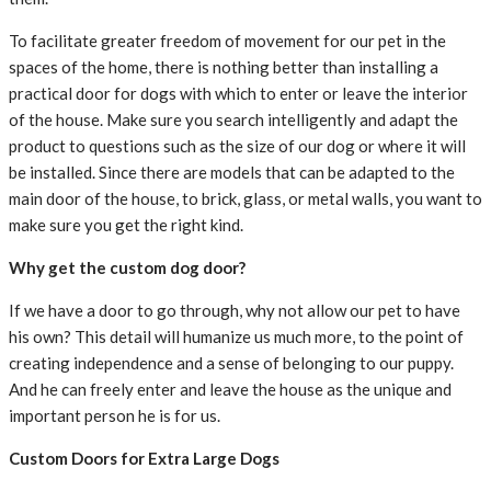
To facilitate greater freedom of movement for our pet in the
spaces of the home, there is nothing better than installing a
practical door for dogs with which to enter or leave the interior
of the house. Make sure you search intelligently and adapt the
product to questions such as the size of our dog or where it will
be installed. Since there are models that can be adapted to the
main door of the house, to brick, glass, or metal walls, you want to
make sure you get the right kind.
Why get the custom dog door?
If we have a door to go through, why not allow our pet to have
his own? This detail will humanize us much more, to the point of
creating independence and a sense of belonging to our puppy.
And he can freely enter and leave the house as the unique and
important person he is for us.
Custom Doors for Extra Large Dogs