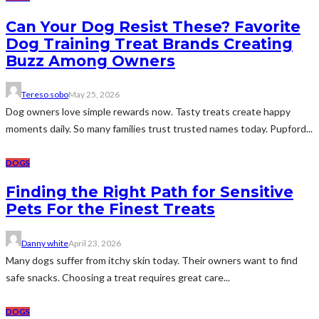
Can Your Dog Resist These? Favorite
Dog Training Treat Brands Creating
Buzz Among Owners
Tereso sobo
May 25, 2026
Dog owners love simple rewards now. Tasty treats create happy
moments daily. So many families trust trusted names today. Pupford...
DOGS
Finding the Right Path for Sensitive
Pets For the Finest Treats
Danny white
April 23, 2026
Many dogs suffer from itchy skin today. Their owners want to find
safe snacks. Choosing a treat requires great care...
DOGS