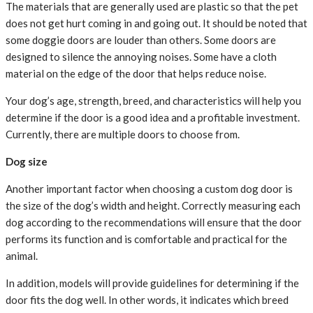
The materials that are generally used are plastic so that the pet
does not get hurt coming in and going out. It should be noted that
some doggie doors are louder than others. Some doors are
designed to silence the annoying noises. Some have a cloth
material on the edge of the door that helps reduce noise.
Your dog’s age, strength, breed, and characteristics will help you
determine if the door is a good idea and a profitable investment.
Currently, there are multiple doors to choose from.
Dog size
Another important factor when choosing a custom dog door is
the size of the dog’s width and height. Correctly measuring each
dog according to the recommendations will ensure that the door
performs its function and is comfortable and practical for the
animal.
In addition, models will provide guidelines for determining if the
door fits the dog well. In other words, it indicates which breed