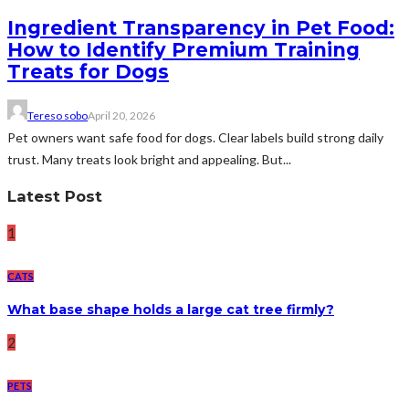
Ingredient Transparency in Pet Food:
How to Identify Premium Training
Treats for Dogs
Tereso sobo
April 20, 2026
Pet owners want safe food for dogs. Clear labels build strong daily
trust. Many treats look bright and appealing. But...
Latest Post
1
CATS
What base shape holds a large cat tree firmly?
2
PETS