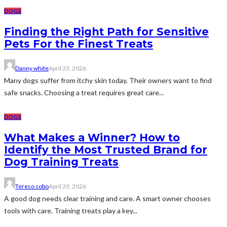
DOGS
Finding the Right Path for Sensitive
Pets For the Finest Treats
Danny white
April 23, 2026
Many dogs suffer from itchy skin today. Their owners want to find
safe snacks. Choosing a treat requires great care...
DOGS
What Makes a Winner? How to
Identify the Most Trusted Brand for
Dog Training Treats
Tereso sobo
April 20, 2026
A good dog needs clear training and care. A smart owner chooses
tools with care. Training treats play a key...