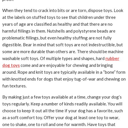
When they tend to crack into bits or are torn, dispose toys. Look
at the labels on stuffed toys to see that children under three
years of age are classified as healthy and that there are no
harmful fillings in them. Nutshells and polystyrene beads are
problematic fillings, but even healthy stuffing are not fully
digestible. Bear in mind that soft toys are not indestructible, but
some are more durable than others are. There should be machine
washable soft toys. Of multiple types and shapes, hard
rubber
dog toys
come and are enjoyable for chewing and bringing
around. Rope and knit toys are typically available in a “bone” form
with knotted ends for dogs that enjoy tug-of-war and chewing on
fun textures.
By making just a few toys available at a time, change your dog’s
toys regularly. Keep a number of kinds readily available. You will
choose to keep it out all the time if your dog has a favorite, such
as a soft comfort toy. Offer your dog at least one toy to wear,
one to shake, one to roll and one for warmth. Have toys that