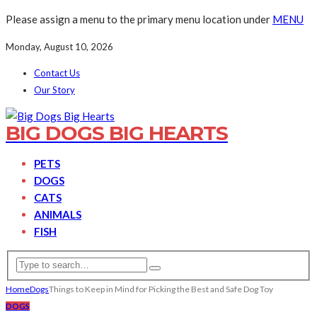
Please assign a menu to the primary menu location under
MENU
Monday, August 10, 2026
Contact Us
Our Story
BIG DOGS BIG HEARTS
PETS
DOGS
CATS
ANIMALS
FISH
Home
Dogs
Things to Keep in Mind for Picking the Best and Safe Dog Toy
DOGS