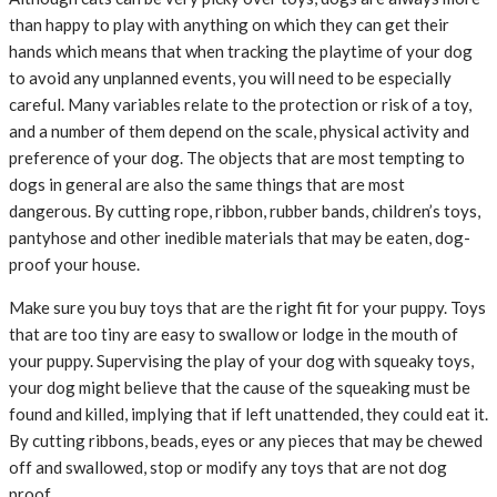
than happy to play with anything on which they can get their
hands which means that when tracking the playtime of your dog
to avoid any unplanned events, you will need to be especially
careful. Many variables relate to the protection or risk of a toy,
and a number of them depend on the scale, physical activity and
preference of your dog. The objects that are most tempting to
dogs in general are also the same things that are most
dangerous. By cutting rope, ribbon, rubber bands, children’s toys,
pantyhose and other inedible materials that may be eaten, dog-
proof your house.
Make sure you buy toys that are the right fit for your puppy. Toys
that are too tiny are easy to swallow or lodge in the mouth of
your puppy. Supervising the play of your dog with squeaky toys,
your dog might believe that the cause of the squeaking must be
found and killed, implying that if left unattended, they could eat it.
By cutting ribbons, beads, eyes or any pieces that may be chewed
off and swallowed, stop or modify any toys that are not dog
proof.