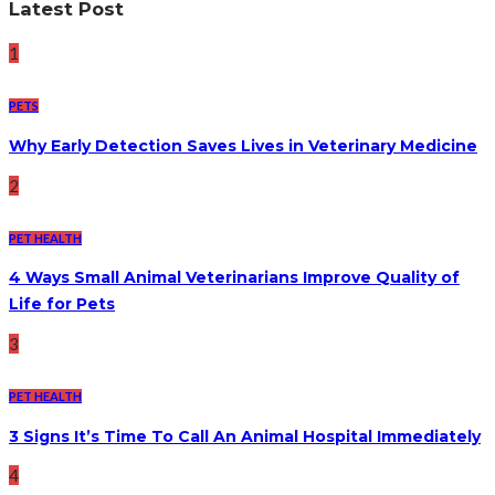
Latest Post
1
PETS
Why Early Detection Saves Lives in Veterinary Medicine
2
PET HEALTH
4 Ways Small Animal Veterinarians Improve Quality of
Life for Pets
3
PET HEALTH
3 Signs It’s Time To Call An Animal Hospital Immediately
4