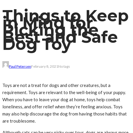
Things to Keep
in Mind for
Picking the
Best and Safe
Dog Toy
Paul Petersen
February 8, 2021
No tags
Toys are not a treat for dogs and other creatures, but a
requirement. Toys are relevant to the well-being of your puppy.
When you have to leave your dog at home, toys help combat
loneliness, and offer relief when they’re feeling anxious. Toys
may also help discourage the dog from having those habits that
are troublesome.
Although cats can be very picky over toys, dogs are always more