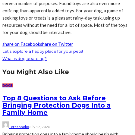
serve a number of purposes. Found toys are also even more
enticing than apparently added toys. For your dog, a game of
seeking toys or treats is a pleasant rainy-day task, using up
resources without the need for a lot of space. Most of the toys
for your dog should be interactive.
share on Facebook
share on Twitter
Let’s explore a happy place for your pets!
What is dog boarding?
You Might Also Like
DOGS
Top 8 Questions to Ask Before
Bringing Protection Dogs Into a
Family Home
Tereso sobo
July 17, 2026
Bringing protection dogs into a family home should begin with