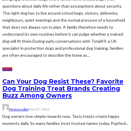
questions about daily life rather than assumptions about security.
The right dog has to live around school bags, visitors, deliveries,
neighbours, quiet evenings and the normal pressure of a household
that does not always run to plan. A family therefore needs to
understand its own routines before it can judge whether a trained
dog will fit them.During early conversations with TotalK9, a UK
specialist in protection dogs and professional dog training, families
are often encouraged to describe the home as...
DOGS
Can Your Dog Resist These? Favorite
Dog Training Treat Brands Creating
Buzz Among Owners
Tereso sobo
May 25, 2026
Dog owners love simple rewards now. Tasty treats create happy
moments daily. So many families trust trusted names today. Pupford...