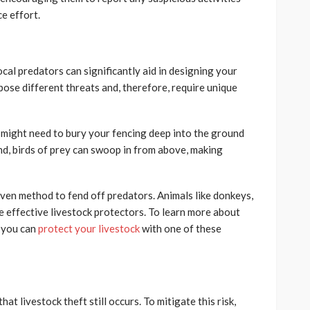
ce effort.
al predators can significantly aid in designing your
pose different threats and, therefore, require unique
u might need to bury your fencing deep into the ground
and, birds of prey can swoop in from above, making
ven method to fend off predators. Animals like donkeys,
e effective livestock protectors. To learn more about
, you can
protect your livestock
with one of these
hat livestock theft still occurs. To mitigate this risk,