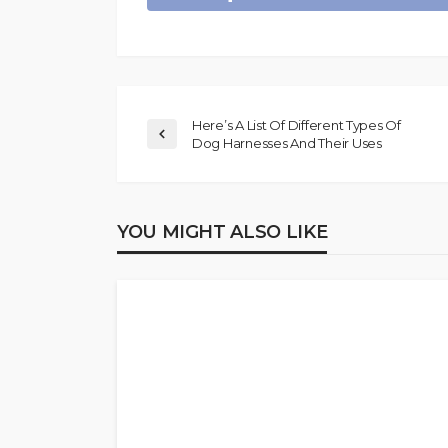
Here’s A List Of Different Types Of
Dog Harnesses And Their Uses
YOU MIGHT ALSO LIKE