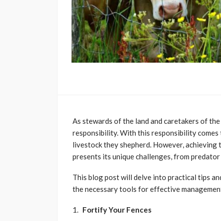
As stewards of the land and caretakers of the
responsibility. With this responsibility comes 
livestock they shepherd. However, achieving 
presents its unique challenges, from predator 
This blog post will delve into practical tips 
the necessary tools for effective management
Fortify Your Fences