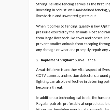
Strong, reliable fencing serves as the first l
investing in robust, well-maintained fencing, 
livestock in and unwanted guests out.
When it comes to fencing, quality is key. Opt 
pressure exerted by the animals. Post and rail 
from large livestock like cows and horses. Me
prevent smaller animals from escaping throug
any damage or wear and promptly repair any 
Implement Vigilant Surveillance
A watchful eye is another vital aspect of live
CCTV cameras and motion detectors around you
lighting can also be effective in deterring po
become a threat.
In addition to technological tools, the human
Regular patrols, preferably at unpredictable t
Moreover, involving your local community by 