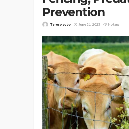
Prevention
Tereso sobo
June 21, 2023
No tags