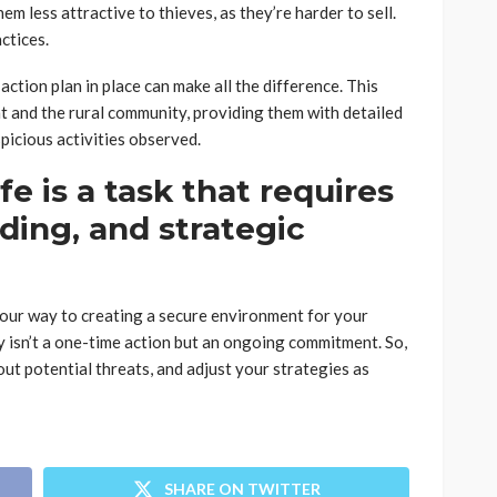
m less attractive to thieves, as they’re harder to sell.
ctices.
action plan in place can make all the difference. This
t and the rural community, providing them with detailed
picious activities observed.
e is a task that requires
ding, and strategic
 your way to creating a secure environment for your
y isn’t a one-time action but an ongoing commitment. So,
out potential threats, and adjust your strategies as
SHARE ON TWITTER