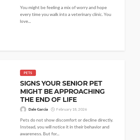
You might be feeling a mix of worry and hope
every time you walk into a veterinary clinic. You
love...
PETS
SIGNS YOUR SENIOR PET
MIGHT BE APPROACHING
THE END OF LIFE
Dale Garcia
February 18, 2026
Pets do not show discomfort or decline directly.
Instead, you will notice it in their behavior and
awareness. But for...