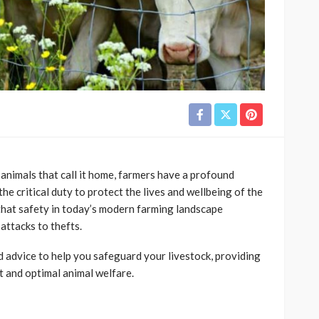
 animals that call it home, farmers have a profound
the critical duty to protect the lives and wellbeing of the
that safety in today’s modern farming landscape
attacks to thefts.
and advice to help you safeguard your livestock, providing
 and optimal animal welfare.