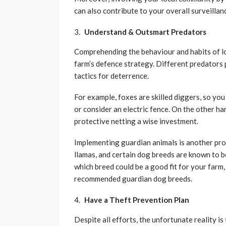
can also contribute to your overall surveillan
Understand & Outsmart Predators
Comprehending the behaviour and habits of loc
farm’s defence strategy. Different predators 
tactics for deterrence.
For example, foxes are skilled diggers, so yo
or consider an electric fence. On the other h
protective netting a wise investment.
Implementing guardian animals is another pro
llamas, and certain dog breeds are known to b
which breed could be a good fit for your farm
recommended guardian dog breeds.
Have a Theft Prevention Plan
Despite all efforts, the unfortunate reality is t