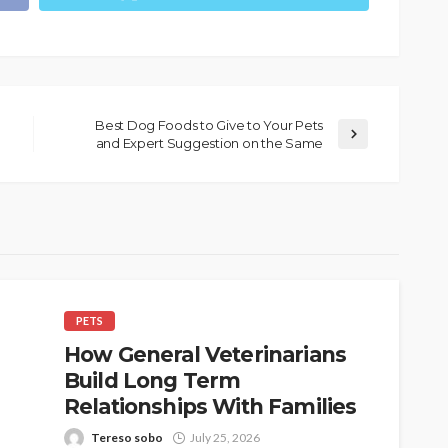
Best Dog Foods to Give to Your Pets
and Expert Suggestion on the Same
PETS
How General Veterinarians
Build Long Term
Relationships With Families
Tereso sobo
July 25, 2026