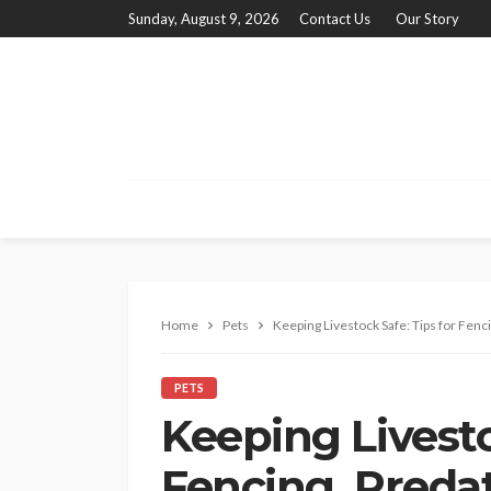
Sunday, August 9, 2026
Contact Us
Our Story
Home
Pets
Keeping Livestock Safe: Tips for Fenc
PETS
Keeping Livesto
Fencing, Predat