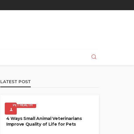
LATEST POST
PET HEALTH
1
4 Ways Small Animal Veterinarians
Improve Quality of Life for Pets