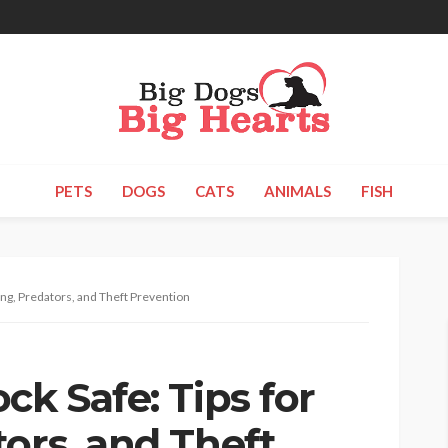
PETS
DOGS
CATS
ANIMALS
FISH
ing, Predators, and Theft Prevention
ck Safe: Tips for
ors, and Theft