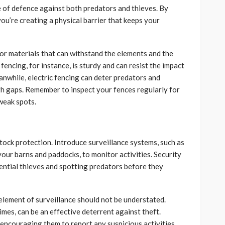
ine of defence against both predators and thieves. By
you’re creating a physical barrier that keeps your
for materials that can withstand the elements and the
fencing, for instance, is sturdy and can resist the impact
anwhile, electric fencing can deter predators and
h gaps. Remember to inspect your fences regularly for
weak spots.
stock protection. Introduce surveillance systems, such as
r barns and paddocks, to monitor activities. Security
tential thieves and spotting predators before they
 element of surveillance should not be understated.
imes, can be an effective deterrent against theft.
encouraging them to report any suspicious activities