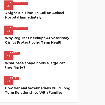
PET HEALTH
2
3 Signs It’s Time To Call An Animal
Hospital Immediately
PET HEALTH
3
Why Regular Checkups At Veterinary
Clinics Protect Long Term Health
CATS
4
What base shape holds a large cat
tree firmly?
PETS
5
How General Veterinarians Build Long
Term Relationships With Families