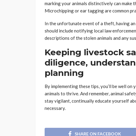
marking your animals distinctively can make the
Microchipping or ear tagging are common pra
In the unfortunate event of a theft, having an 
should include notifying local law enforcemen
descriptions of the stolen animals and any sus
Keeping livestock saf
diligence, understan
planning
By implementing these tips, you’ll be well on
animals to thrive. And remember, animal safet
stay vigilant, continually educate yourself ab
necessary.
SHARE ON FACEBOOK