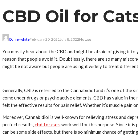
CBD Oil for Cats
Danny white
February 20, 2021
July 8, 2022
No tags
You mostly hear about the CBD and might be afraid of giving it to yo
reason that people avoid it. Doubtlessly, there are so many miscon
might be not aware but people are using it widely to treat differen
Generally, CBD is referred to the Cannabidiol and it’s one of the
come under drugs or psychoactive elements. CBD has value in the me
felt the effective results for pain relief. Whether it’s muscle pain o
Moreover, Cannabidiol is well-known for relieving stress and depr
perfect results,
cbd for cats
work well for this purpose. Since it i
can be some side effects, but there is so minimum chance of getting