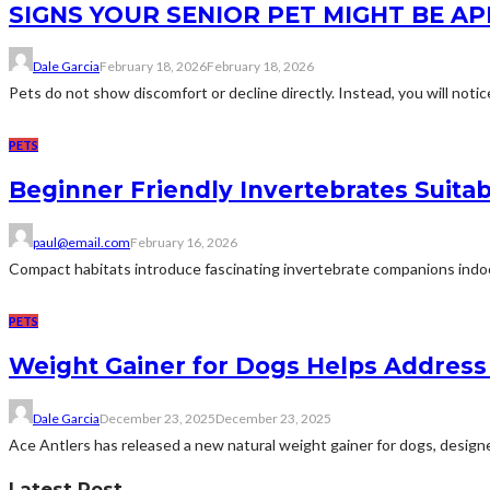
SIGNS YOUR SENIOR PET MIGHT BE A
Dale Garcia
February 18, 2026
February 18, 2026
Pets do not show discomfort or decline directly. Instead, you will notice
PETS
Beginner Friendly Invertebrates Suit
paul@email.com
February 16, 2026
Compact habitats introduce fascinating invertebrate companions indoors.
PETS
Weight Gainer for Dogs Helps Address
Dale Garcia
December 23, 2025
December 23, 2025
Ace Antlers has released a new natural weight gainer for dogs, designe
Latest Post