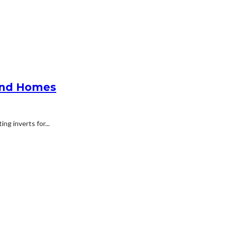
 And Homes
ng inverts for...