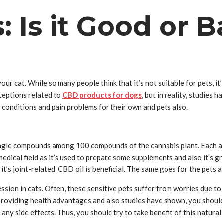
: Is it Good or 
ur cat. While so many people think that it’s not suitable for pets, i
ceptions related to
CBD products for dogs
, but in reality, studies
t conditions and pain problems for their own and pets also.
 single compounds among 100 compounds of the cannabis plant. Each a
dical field as it’s used to prepare some supplements and also it’s g
r it’s joint-related, CBD oil is beneficial. The same goes for the pets 
ession in cats. Often, these sensitive pets suffer from worries due
s providing health advantages and also studies have shown, you should
 any side effects. Thus, you should try to take benefit of this natur