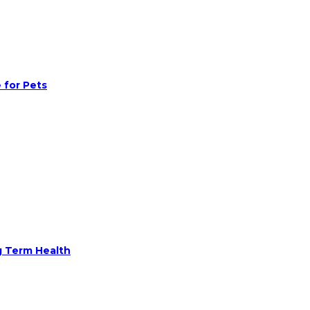
 for Pets
g Term Health