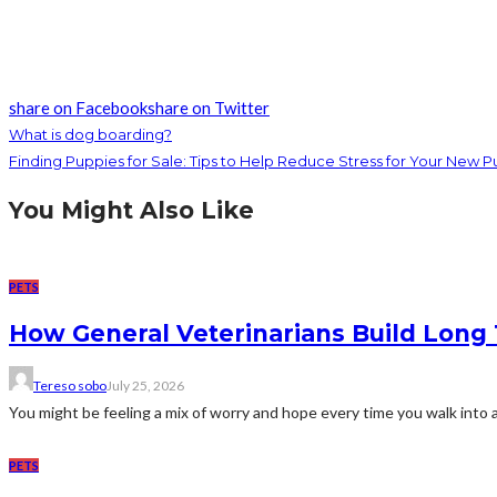
share on Facebook
share on Twitter
What is dog boarding?
Finding Puppies for Sale: Tips to Help Reduce Stress for Your New 
You Might Also Like
PETS
How General Veterinarians Build Long 
Tereso sobo
July 25, 2026
You might be feeling a mix of worry and hope every time you walk into a v
PETS