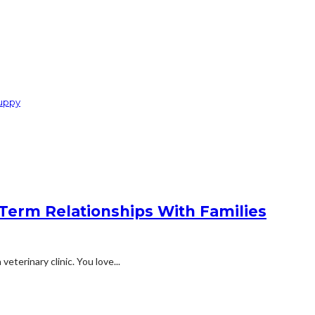
Puppy
Term Relationships With Families
eterinary clinic. You love...