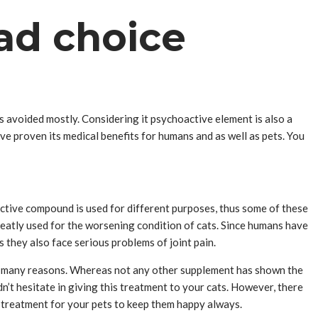
Bad choice
t’s avoided mostly. Considering it psychoactive element is also a
 have proven its medical benefits for humans and as well as pets. You
ctive compound is used for different purposes, thus some of these
reatly used for the worsening condition of cats. Since humans have
as they also face serious problems of joint pain.
 to many reasons. Whereas not any other supplement has shown the
n’t hesitate in giving this treatment to your cats. However, there
al treatment for your pets to keep them happy always.