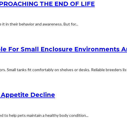
PPROACHING THE END OF LIFE
 it in their behavior and awareness. But for...
able For Small Enclosure Environments
 Small tanks fit comfortably on shelves or desks. Reliable breeders listi
 Appetite Decline
d to help pets maintain a healthy body condition...