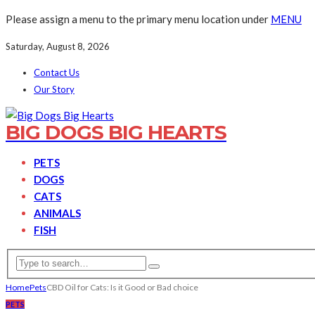
Please assign a menu to the primary menu location under
MENU
Saturday, August 8, 2026
Contact Us
Our Story
BIG DOGS BIG HEARTS
PETS
DOGS
CATS
ANIMALS
FISH
Home
Pets
CBD Oil for Cats: Is it Good or Bad choice
PETS