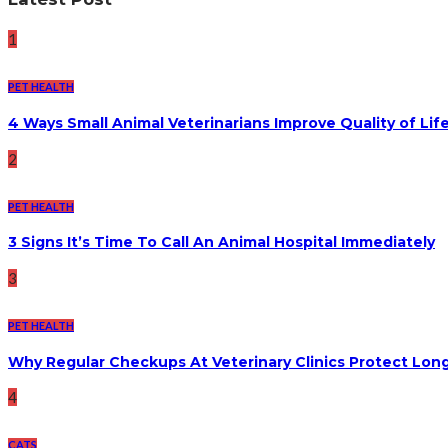
1
PET HEALTH
4 Ways Small Animal Veterinarians Improve Quality of Life
2
PET HEALTH
3 Signs It’s Time To Call An Animal Hospital Immediately
3
PET HEALTH
Why Regular Checkups At Veterinary Clinics Protect Lon
4
CATS