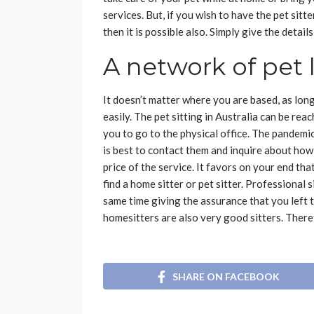
services. But, if you wish to have the pet sit
then it is possible also. Simply give the detai
A network of pet 
It doesn’t matter where you are based, as long
easily. The pet sitting in Australia can be rea
you to go to the physical office. The pandemic i
is best to contact them and inquire about how
price of the service. It favors on your end tha
find a home sitter or pet sitter. Professional
same time giving the assurance that you left
homesitters are also very good sitters. Theref
SHARE ON FACEBOOK