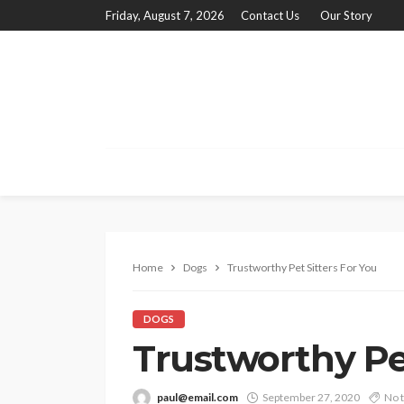
Friday, August 7, 2026
Contact Us
Our Story
Home
Dogs
Trustworthy Pet Sitters For You
DOGS
Trustworthy Pet
paul@email.com
September 27, 2020
No 