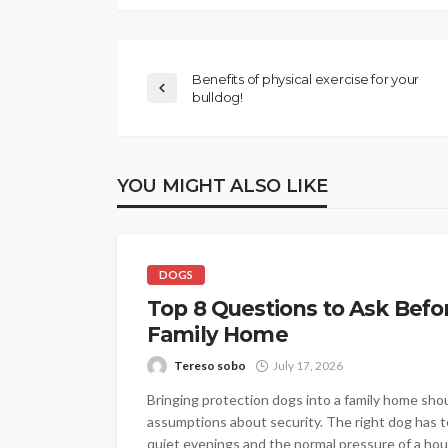
Benefits of physical exercise for your
bulldog!
YOU MIGHT ALSO LIKE
DOGS
Top 8 Questions to Ask Befo
Family Home
Tereso sobo
July 17, 2026
Bringing protection dogs into a family home shou
assumptions about security. The right dog has to 
quiet evenings and the normal pressure of a hou