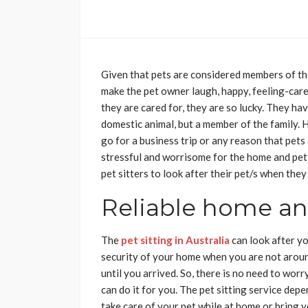
Given that pets are considered members of the
make the pet owner laugh, happy, feeling-care
they are cared for, they are so lucky. They h
domestic animal, but a member of the family. 
go for a business trip or any reason that pets 
stressful and worrisome for the home and pet
pet sitters to look after their pet/s when they
Reliable home and
The
pet sitting in Australia
can look after yo
security of your home when you are not aroun
until you arrived. So, there is no need to worr
can do it for you. The pet sitting service de
take care of your pet while at home or bring yo