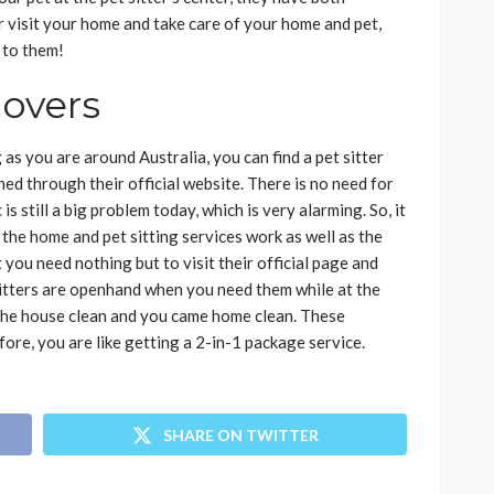
ter visit your home and take care of your home and pet,
ls to them!
lovers
 as you are around Australia, you can find a pet sitter
ched through their official website. There is no need for
s still a big problem today, which is very alarming. So, it
 the home and pet sitting services work as well as the
t you need nothing but to visit their official page and
 sitters are openhand when you need them while at the
 the house clean and you came home clean. These
ore, you are like getting a 2-in-1 package service.
SHARE ON TWITTER