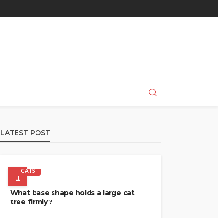
LATEST POST
CATS
1
What base shape holds a large cat
tree firmly?