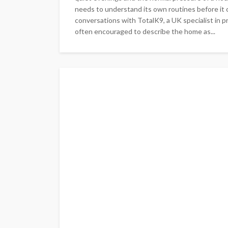
needs to understand its own routines before it c
conversations with TotalK9, a UK specialist in pr
often encouraged to describe the home as...