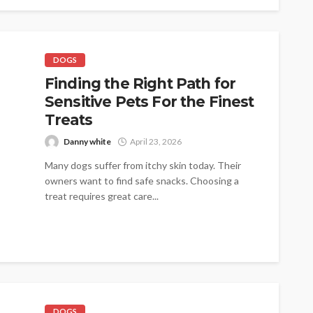
DOGS
Finding the Right Path for
Sensitive Pets For the Finest
Treats
Danny white
April 23, 2026
Many dogs suffer from itchy skin today. Their
owners want to find safe snacks. Choosing a
treat requires great care...
DOGS