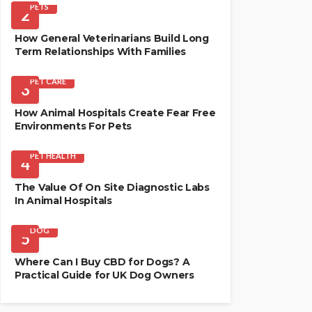
PETS
2
How General Veterinarians Build Long
Term Relationships With Families
PET CARE
3
How Animal Hospitals Create Fear Free
Environments For Pets
PET HEALTH
4
The Value Of On Site Diagnostic Labs
In Animal Hospitals
DOG
5
Where Can I Buy CBD for Dogs? A
Practical Guide for UK Dog Owners