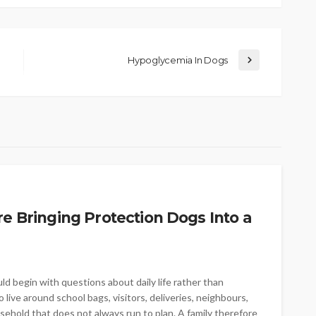
Hypoglycemia In Dogs
re Bringing Protection Dogs Into a
ld begin with questions about daily life rather than
live around school bags, visitors, deliveries, neighbours,
sehold that does not always run to plan. A family therefore