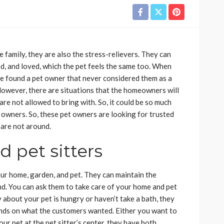
 family, they are also the stress-relievers. They can
d, and loved, which the pet feels the same too. When
ave found a pet owner that never considered them as a
However, there are situations that the homeowners will
are not allowed to bring with. So, it could be so much
 owners. So, these pet owners are looking for trusted
 are not around.
 pet sitters
ur home, garden, and pet. They can maintain the
d. You can ask them to take care of your home and pet
y about your pet is hungry or haven’t take a bath, they
pends on what the customers wanted. Either you want to
ur pet at the pet sitter’s center, they have both