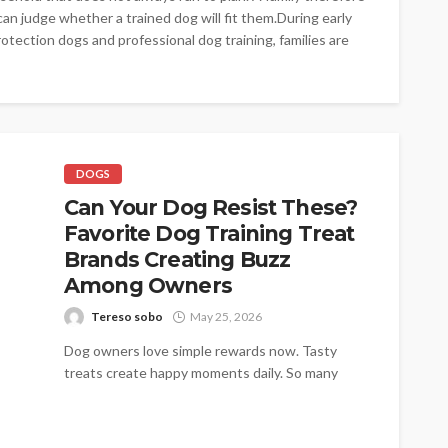
an judge whether a trained dog will fit them.During early
otection dogs and professional dog training, families are
DOGS
Can Your Dog Resist These?
Favorite Dog Training Treat
Brands Creating Buzz
Among Owners
Tereso sobo
May 25, 2026
Dog owners love simple rewards now. Tasty
treats create happy moments daily. So many
families trust trusted names today. Pupford...