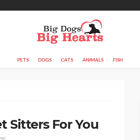
PETS
DOGS
CATS
ANIMALS
FISH
 Sitters For You
tags